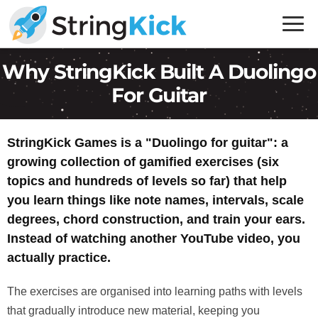
Skip
Skip
to
to
primary
main
Inner
Why StringKick Built A Duolingo
navigation
content
Music
For Guitar
Skills
for
Guitar
StringKick Games is a "Duolingo for guitar": a
Players
growing collection of gamified exercises (six
topics and hundreds of levels so far) that help
you learn things like note names, intervals, scale
degrees, chord construction, and train your ears.
Instead of watching another YouTube video, you
actually practice.
The exercises are organised into learning paths with levels
that gradually introduce new material, keeping you