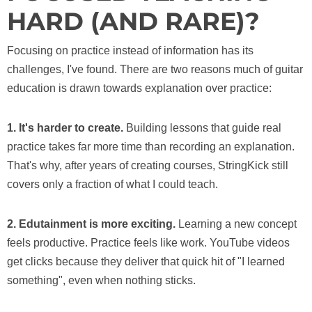
HARD (AND RARE)?
Focusing on practice instead of information has its
challenges, I've found. There are two reasons much of guitar
education is drawn towards explanation over practice:
1. It's harder to create.
Building lessons that guide real
practice takes far more time than recording an explanation.
That's why, after years of creating courses, StringKick still
covers only a fraction of what I could teach.
2. Edutainment is more exciting.
Learning a new concept
feels productive. Practice feels like work. YouTube videos
get clicks because they deliver that quick hit of "I learned
something", even when nothing sticks.