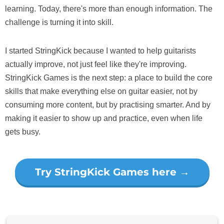
learning. Today, there's more than enough information. The
challenge is turning it into skill.
I started StringKick because I wanted to help guitarists
actually improve, not just feel like they're improving.
StringKick Games is the next step: a place to build the core
skills that make everything else on guitar easier, not by
consuming more content, but by practising smarter. And by
making it easier to show up and practice, even when life
gets busy.
Try StringKick Games here →