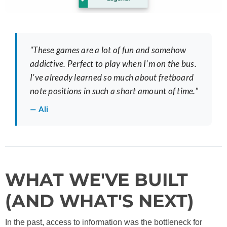
"These games are a lot of fun and somehow
addictive. Perfect to play when I'm on the bus.
I've already learned so much about fretboard
note positions in such a short amount of time."
— Ali
WHAT WE'VE BUILT
(AND WHAT'S NEXT)
In the past, access to information was the bottleneck for