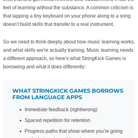
feel of learning without the substance. A common criticism is
that tapping a tiny keyboard on your phone along to a song
doesn't build skills that transfer to a real instrument.
So we need to think deeply about how music learning works,
and what skills we're actually training. Music learning needs
a different approach, so here's what StringKick Games is
borrowing and what it does differently:
WHAT STRINGKICK GAMES BORROWS
FROM LANGUAGE APPS
Immediate feedback (right/wrong)
Spaced repetition for retention
Progress paths that show where you're going