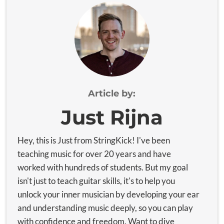
Article by:
Just Rijna
Hey, this is Just from StringKick! I've been
teaching music for over 20 years and have
worked with hundreds of students. But my goal
isn't just to teach guitar skills, it's to help you
unlock your inner musician by developing your ear
and understanding music deeply, so you can play
with confidence and freedom. Want to dive