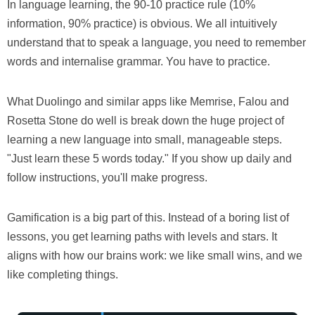
In language learning, the 90-10 practice rule (10%
information, 90% practice) is obvious. We all intuitively
understand that to speak a language, you need to remember
words and internalise grammar. You have to practice.
What Duolingo and similar apps like Memrise, Falou and
Rosetta Stone do well is break down the huge project of
learning a new language into small, manageable steps.
"Just learn these 5 words today." If you show up daily and
follow instructions, you'll make progress.
Gamification is a big part of this. Instead of a boring list of
lessons, you get learning paths with levels and stars. It
aligns with how our brains work: we like small wins, and we
like completing things.