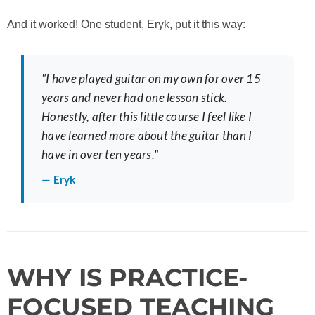
And it worked! One student, Eryk, put it this way:
"I have played guitar on my own for over 15
years and never had one lesson stick.
Honestly, after this little course I feel like I
have learned more about the guitar than I
have in over ten years."
— Eryk
WHY IS PRACTICE-
FOCUSED TEACHING