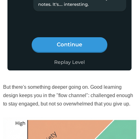
But there's something deeper going on. Good learning
design keeps you in the "flow channel": challenged enough
to stay engaged, but not so overwhelmed that you give up.