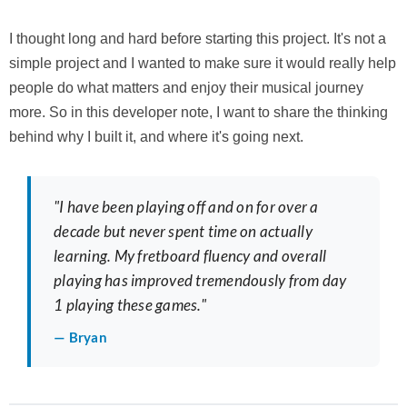
I thought long and hard before starting this project. It's not a
simple project and I wanted to make sure it would really help
people do what matters and enjoy their musical journey
more. So in this developer note, I want to share the thinking
behind why I built it, and where it's going next.
"I have been playing off and on for over a
decade but never spent time on actually
learning. My fretboard fluency and overall
playing has improved tremendously from day
1 playing these games."
— Bryan