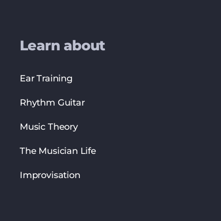
Learn about
Ear Training
Rhythm Guitar
Music Theory
The Musician Life
Improvisation