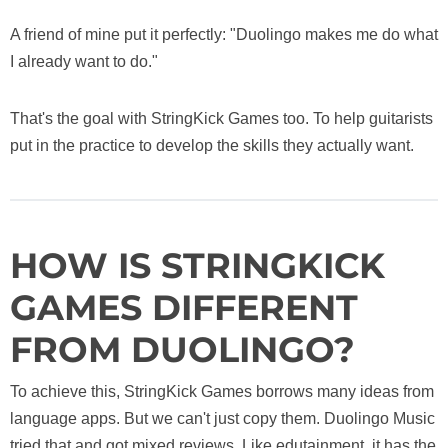
A friend of mine put it perfectly: "Duolingo makes me do what
I already want to do."
That's the goal with StringKick Games too. To help guitarists
put in the practice to develop the skills they actually want.
HOW IS STRINGKICK
GAMES DIFFERENT
FROM DUOLINGO?
To achieve this, StringKick Games borrows many ideas from
language apps. But we can't just copy them. Duolingo Music
tried that and got mixed reviews. Like edutainment, it has the