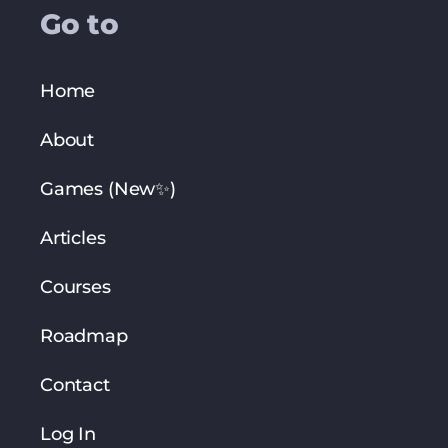
Go to
Home
About
Games (New✨)
Articles
Courses
Roadmap
Contact
Log In