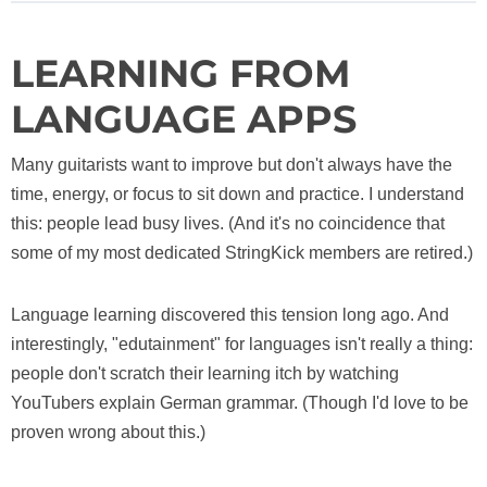
LEARNING FROM
LANGUAGE APPS
Many guitarists want to improve but don't always have the
time, energy, or focus to sit down and practice. I understand
this: people lead busy lives. (And it's no coincidence that
some of my most dedicated StringKick members are retired.)
Language learning discovered this tension long ago. And
interestingly, "edutainment" for languages isn't really a thing:
people don't scratch their learning itch by watching
YouTubers explain German grammar. (Though I'd love to be
proven wrong about this.)