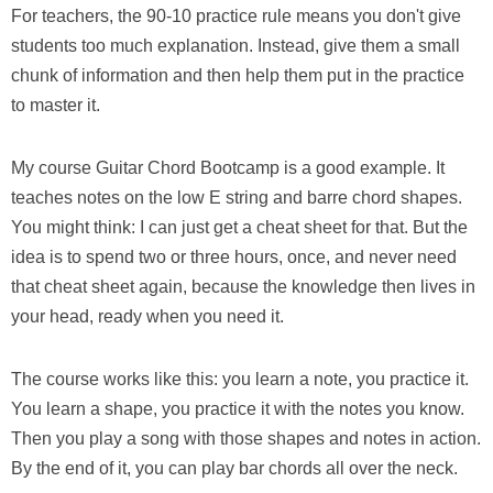
For teachers, the 90-10 practice rule means you don't give
students too much explanation. Instead, give them a small
chunk of information and then help them put in the practice
to master it.
My course Guitar Chord Bootcamp is a good example. It
teaches notes on the low E string and barre chord shapes.
You might think: I can just get a cheat sheet for that. But the
idea is to spend two or three hours, once, and never need
that cheat sheet again, because the knowledge then lives in
your head, ready when you need it.
The course works like this: you learn a note, you practice it.
You learn a shape, you practice it with the notes you know.
Then you play a song with those shapes and notes in action.
By the end of it, you can play bar chords all over the neck.