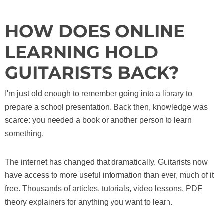
HOW DOES ONLINE
LEARNING HOLD
GUITARISTS BACK?
I'm just old enough to remember going into a library to
prepare a school presentation. Back then, knowledge was
scarce: you needed a book or another person to learn
something.
The internet has changed that dramatically. Guitarists now
have access to more useful information than ever, much of it
free. Thousands of articles, tutorials, video lessons, PDF
theory explainers for anything you want to learn.