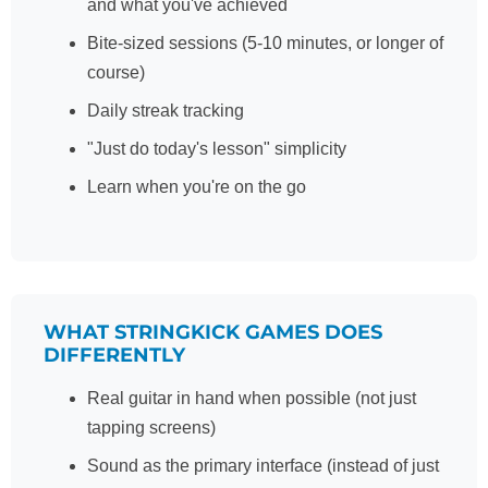
and what you've achieved
Bite-sized sessions (5-10 minutes, or longer of
course)
Daily streak tracking
"Just do today's lesson" simplicity
Learn when you're on the go
WHAT STRINGKICK GAMES DOES
DIFFERENTLY
Real guitar in hand when possible (not just
tapping screens)
Sound as the primary interface (instead of just