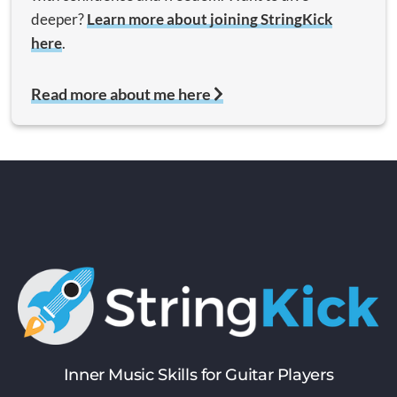
deeper?
Learn more about joining StringKick
here
.
Read more about me here
Inner Music Skills for Guitar Players