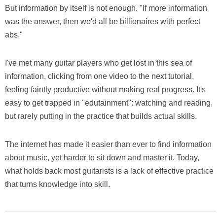
But information by itself is not enough. "If more information
was the answer, then we'd all be billionaires with perfect
abs."
I've met many guitar players who get lost in this sea of
information, clicking from one video to the next tutorial,
feeling faintly productive without making real progress. It's
easy to get trapped in "edutainment": watching and reading,
but rarely putting in the practice that builds actual skills.
The internet has made it easier than ever to find information
about music, yet harder to sit down and master it. Today,
what holds back most guitarists is a lack of effective practice
that turns knowledge into skill.