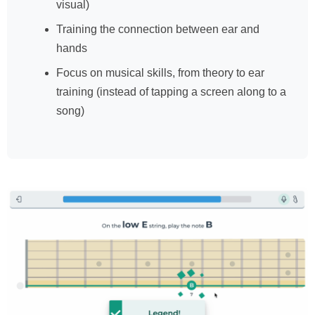
visual)
Training the connection between ear and
hands
Focus on musical skills, from theory to ear
training (instead of tapping a screen along to a
song)