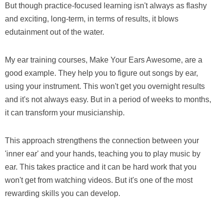
But though practice-focused learning isn't always as flashy
and exciting, long-term, in terms of results, it blows
edutainment out of the water.
My ear training courses, Make Your Ears Awesome, are a
good example. They help you to figure out songs by ear,
using your instrument. This won't get you overnight results
and it's not always easy. But in a period of weeks to months,
it can transform your musicianship.
This approach strengthens the connection between your
'inner ear' and your hands, teaching you to play music by
ear. This takes practice and it can be hard work that you
won't get from watching videos. But it's one of the most
rewarding skills you can develop.