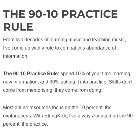
THE 90-10 PRACTICE
RULE
From two decades of learning music and teaching music,
I've come up with a rule to combat this abundance of
information.
The 90-10 Practice Rule:
spend 10% of your time learning
new information, and 90% putting it into practice. Skills don't
come from memorising, they come from doing.
Most online resources focus on the 10 percent: the
explanations. With StringKick, I've always focused on the 90
percent: the practice.