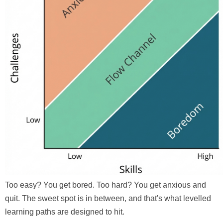
Too easy? You get bored. Too hard? You get anxious and
quit. The sweet spot is in between, and that's what levelled
learning paths are designed to hit.