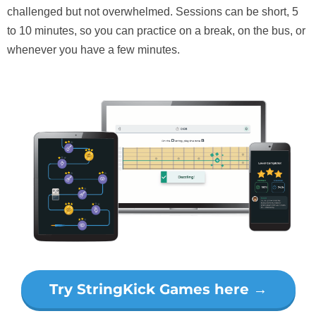
challenged but not overwhelmed. Sessions can be short, 5
to 10 minutes, so you can practice on a break, on the bus, or
whenever you have a few minutes.
Try StringKick Games here →