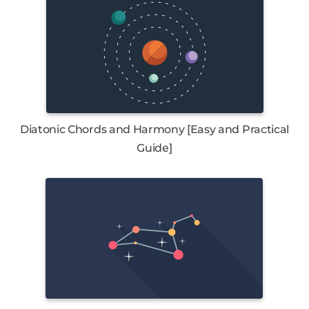
Diatonic Chords and Harmony [Easy and Practical
Guide]