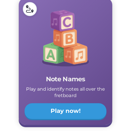
Note Names
Play and identify notes all over the
fretboard
Play now!