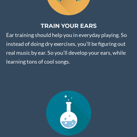
TRAIN YOUR EARS
Ear training should help you in everyday playing. So
instead of doing dry exercises, you’ll be figuring out
real music by ear. So you’ll develop your ears, while
learning tons of cool songs.