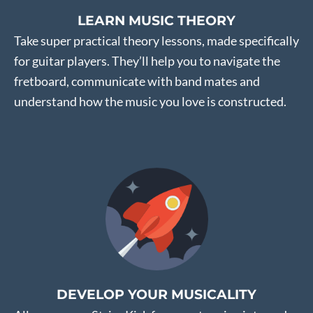
LEARN MUSIC THEORY
Take super practical theory lessons, made specifically
for guitar players. They’ll help you to navigate the
fretboard, communicate with band mates and
understand how the music you love is constructed.
DEVELOP YOUR MUSICALITY