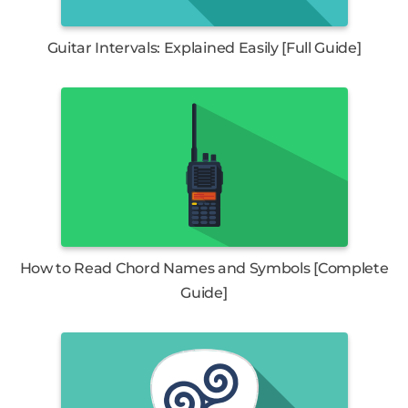
Guitar Intervals: Explained Easily [Full Guide]
How to Read Chord Names and Symbols [Complete
Guide]