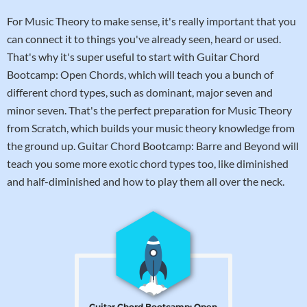
For Music Theory to make sense, it's really important that you
can connect it to things you've already seen, heard or used.
That's why it's super useful to start with Guitar Chord
Bootcamp: Open Chords, which will teach you a bunch of
different chord types, such as dominant, major seven and
minor seven. That's the perfect preparation for Music Theory
from Scratch, which builds your music theory knowledge from
the ground up. Guitar Chord Bootcamp: Barre and Beyond will
teach you some more exotic chord types too, like diminished
and half-diminished and how to play them all over the neck.
Guitar Chord Bootcamp: Open