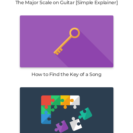
The Major Scale on Guitar [Simple Explainer]
How to Find the Key of a Song