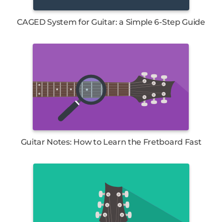
CAGED System for Guitar: a Simple 6-Step Guide
Guitar Notes: How to Learn the Fretboard Fast