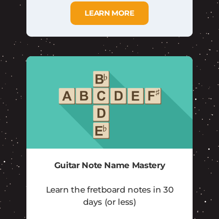
LEARN MORE
Guitar Note Name Mastery
Learn the fretboard notes in 30
days (or less)