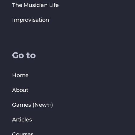
The Musician Life
Improvisation
Go to
Home
About
Games (New✨)
Articles
Courses