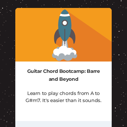
Guitar Chord Bootcamp: Barre
and Beyond
Learn to play chords from A to
G#m7. It's easier than it sounds.