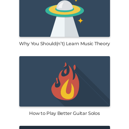
Why You Should(n’t) Learn Music Theory
How to Play Better Guitar Solos