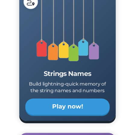
Strings Names
Build lightning-quick memory of
the string names and numbers
Play now!