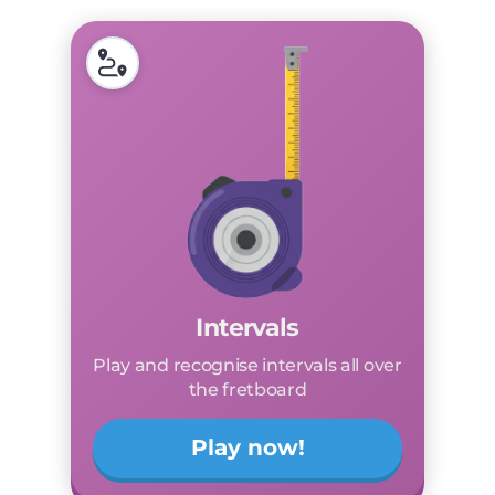
Intervals
Play and recognise intervals all over
the fretboard
Play now!