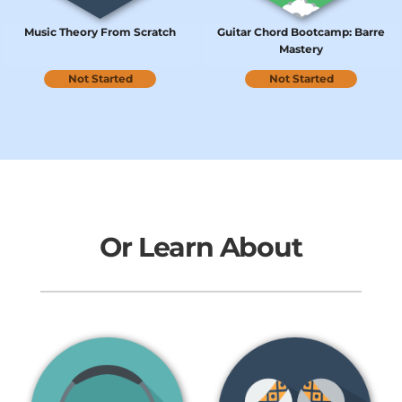
Music Theory From Scratch
Guitar Chord Bootcamp: Barre
Mastery
Not Started
Not Started
Or Learn About