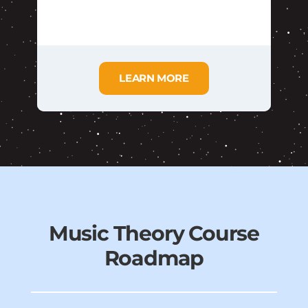
LEARN MORE
Music Theory Course
Roadmap