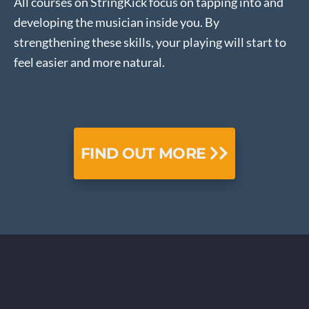
All courses on StringKick focus on tapping into and
developing the musician inside you. By
strengthening these skills, your playing will start to
feel easier and more natural.
FIND OUT MORE