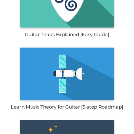
Guitar Triads Explained [Easy Guide]
Learn Music Theory for Guitar [5-step Roadmap]