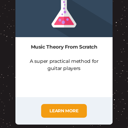
Music Theory From Scratch
A super practical method for
guitar players
LEARN MORE