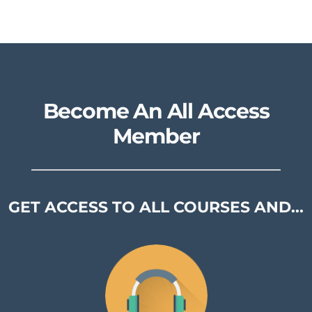
Become An All Access
Member
GET ACCESS TO ALL COURSES AND...