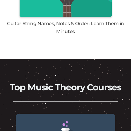
Guitar String Names, Notes & Order: Learn Them in
Minutes
Top Music Theory Courses