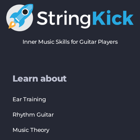
Inner Music Skills for Guitar Players
Learn about
Ear Training
Rhythm Guitar
Music Theory