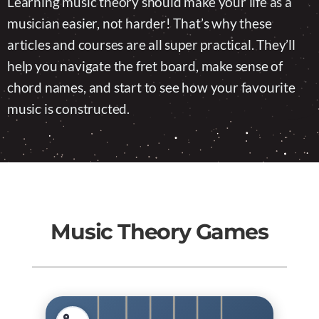
Learning music theory should make your life as a
musician easier, not harder! That’s why these
articles and courses are all super practical. They’ll
help you navigate the fret board, make sense of
chord names, and start to see how your favourite
music is constructed.
Music Theory Games