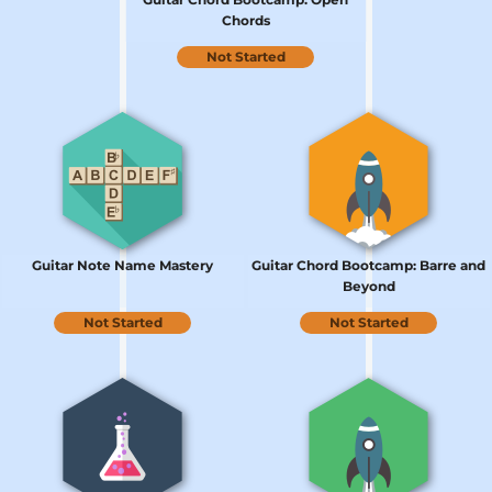
Chords
Not Started
Guitar Note Name Mastery
Guitar Chord Bootcamp: Barre and
Beyond
Not Started
Not Started