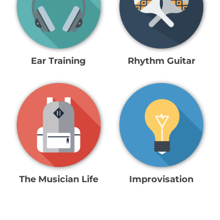
Ear Training
Rhythm Guitar
The Musician Life
Improvisation