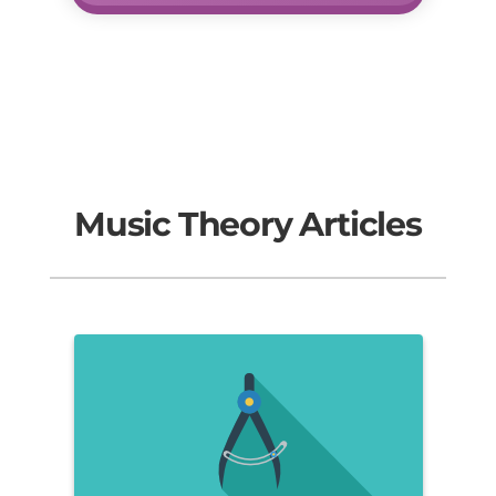
Music Theory Articles