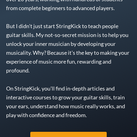
from complete beginners to advanced players.
But I didn't just start StringKick to teach people
guitar skills. My not-so-secret mission is to help you
unlock your inner musician by developing your
musicality. Why? Because it's the key to making your
experience of music more fun, rewarding and
profound.
On StringKick, you'll find in-depth articles and
interactive courses to grow your guitar skills, train
your ears, understand how music really works, and
play with confidence and freedom.