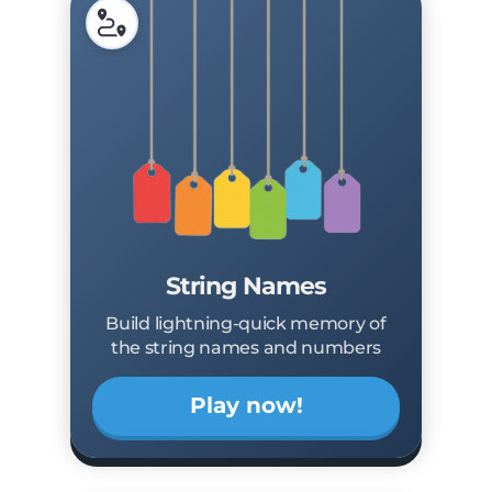
String Names
Build lightning-quick memory of
the string names and numbers
Play now!