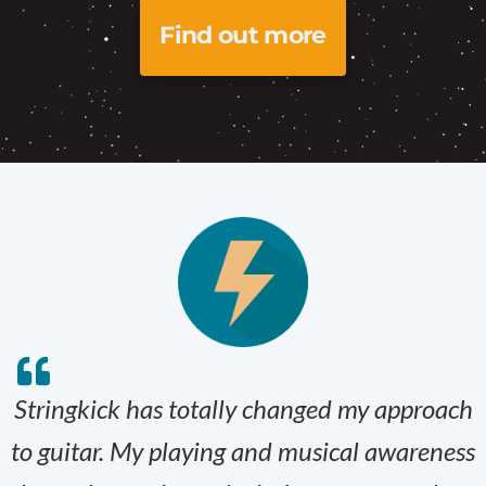
Find out more
Stringkick has totally changed my approach
to guitar. My playing and musical awareness