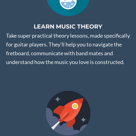
LEARN MUSIC THEORY
Take super practical theory lessons, made specifically
for guitar players. They’ll help you to navigate the
fretboard, communicate with band mates and
understand how the music you love is constructed.