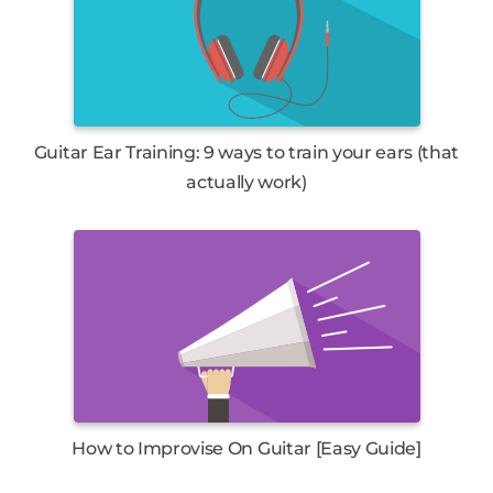
Guitar Ear Training: 9 ways to train your ears (that
actually work)
How to Improvise On Guitar [Easy Guide]