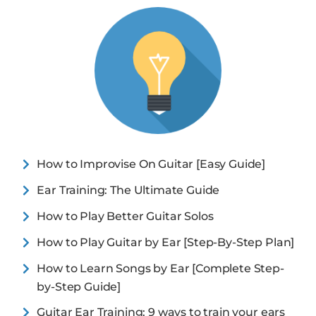
How to Improvise On Guitar [Easy Guide]
Ear Training: The Ultimate Guide
How to Play Better Guitar Solos
How to Play Guitar by Ear [Step-By-Step Plan]
How to Learn Songs by Ear [Complete Step-
by-Step Guide]
Guitar Ear Training: 9 ways to train your ears