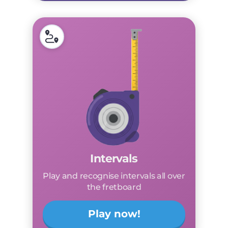
Intervals
Play and recognise intervals all over
the fretboard
Play now!