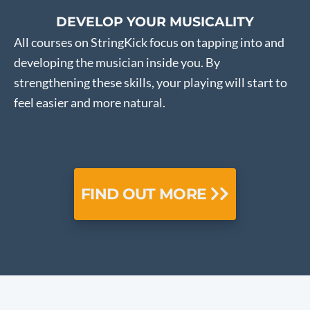
DEVELOP YOUR MUSICALITY
All courses on StringKick focus on tapping into and
developing the musician inside you. By
strengthening these skills, your playing will start to
feel easier and more natural.
FIND OUT MORE