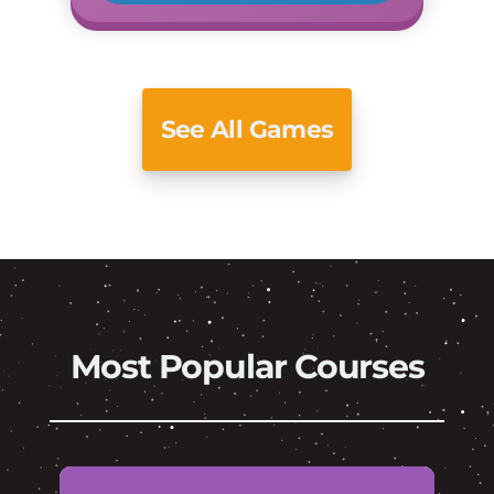
See All Games
Most Popular Courses