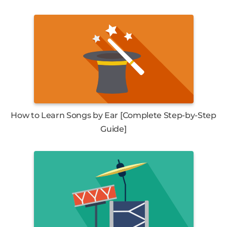
How to Learn Songs by Ear [Complete Step-by-Step
Guide]