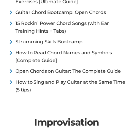
Exercises [Ultimate Guide]
Guitar Chord Bootcamp: Open Chords
15 Rockin’ Power Chord Songs (with Ear
Training Hints + Tabs)
Strumming Skills Bootcamp
How to Read Chord Names and Symbols
[Complete Guide]
Open Chords on Guitar: The Complete Guide
How to Sing and Play Guitar at the Same Time
(5 tips)
Improvisation