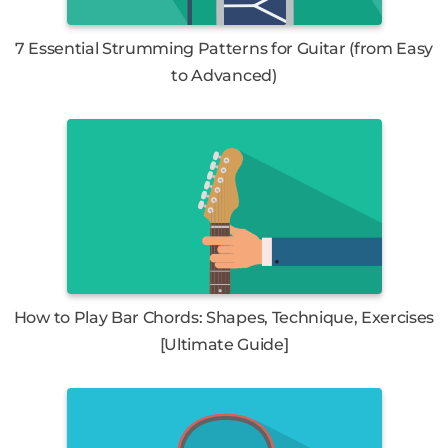
7 Essential Strumming Patterns for Guitar (from Easy
to Advanced)
How to Play Bar Chords: Shapes, Technique, Exercises
[Ultimate Guide]