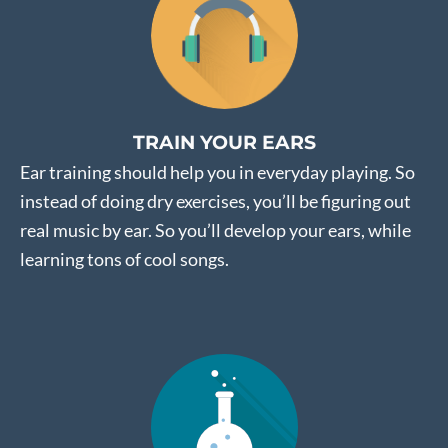
TRAIN YOUR EARS
Ear training should help you in everyday playing. So
instead of doing dry exercises, you’ll be figuring out
real music by ear. So you’ll develop your ears, while
learning tons of cool songs.