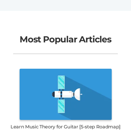
Most Popular Articles
Learn Music Theory for Guitar [5-step Roadmap]