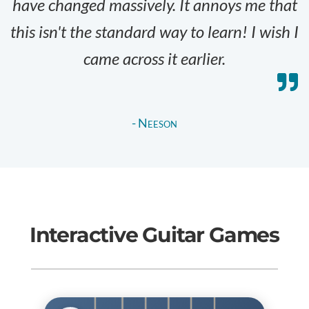
have changed massively. It annoys me that
this isn't the standard way to learn! I wish I
came across it earlier.
- Neeson
Interactive Guitar Games