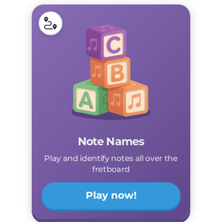
Note Names
Play and identify notes all over the
fretboard
Play now!