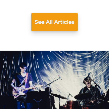
See All Articles