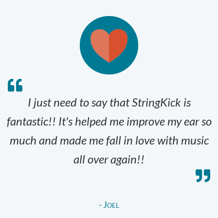
I just need to say that StringKick is
fantastic!! It's helped me improve my ear so
much and made me fall in love with music
all over again!!
- Joel