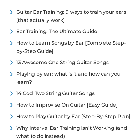
Guitar Ear Training: 9 ways to train your ears
(that actually work)
Ear Training: The Ultimate Guide
How to Learn Songs by Ear [Complete Step-
by-Step Guide]
13 Awesome One String Guitar Songs
Playing by ear: what is it and how can you
learn?
14 Cool Two String Guitar Songs
How to Improvise On Guitar [Easy Guide]
How to Play Guitar by Ear [Step-By-Step Plan]
Why Interval Ear Training Isn’t Working (and
what to do instead)