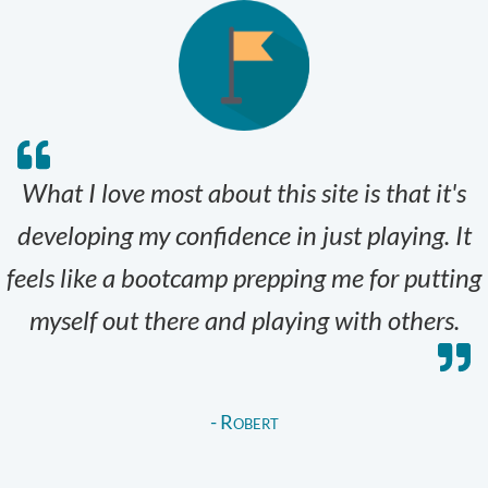
What I love most about this site is that it's
developing my confidence in just playing. It
feels like a bootcamp prepping me for putting
myself out there and playing with others.
- Robert