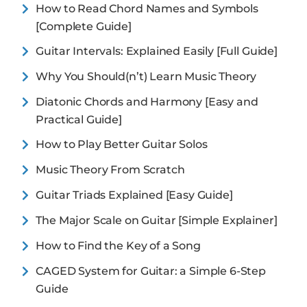
How to Read Chord Names and Symbols
[Complete Guide]
Guitar Intervals: Explained Easily [Full Guide]
Why You Should(n’t) Learn Music Theory
Diatonic Chords and Harmony [Easy and
Practical Guide]
How to Play Better Guitar Solos
Music Theory From Scratch
Guitar Triads Explained [Easy Guide]
The Major Scale on Guitar [Simple Explainer]
How to Find the Key of a Song
CAGED System for Guitar: a Simple 6-Step
Guide