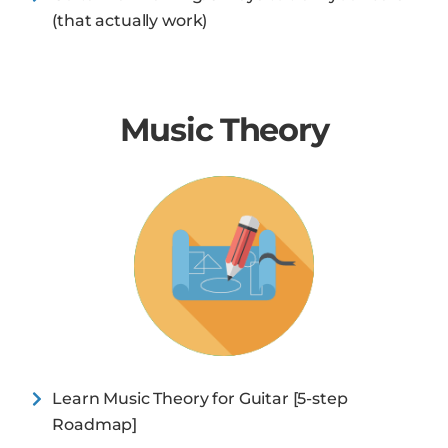
(that actually work)
Music Theory
Learn Music Theory for Guitar [5-step
Roadmap]