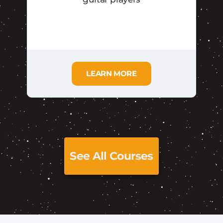
LEARN MORE
See All Courses