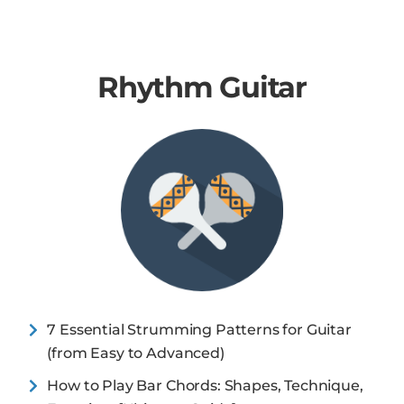
Rhythm Guitar
7 Essential Strumming Patterns for Guitar
(from Easy to Advanced)
How to Play Bar Chords: Shapes, Technique,