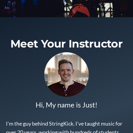
Meet Your
Instructor
Hi, My name is Just!
I'm the guy behind StringKick. I've taught music for
over 20 years, working with hundreds of students