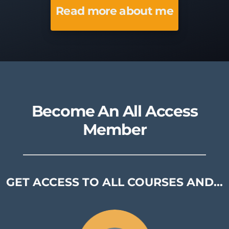
Read more about me
Become An All Access
Member
GET ACCESS TO ALL COURSES AND...