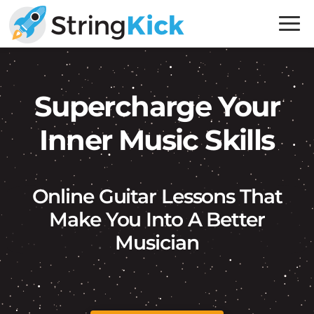
Skip
Skip
to
to
primary
main
Inner
navigation
content
Music
Skills
Supercharge Your
for
Inner Music Skills
Guitar
Players
Online Guitar Lessons That
Make You Into A Better
Musician