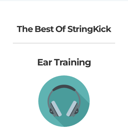
The Best Of StringKick
Ear Training