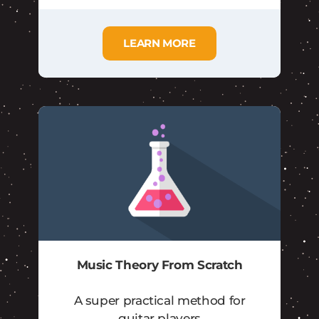
LEARN MORE
Music Theory From Scratch
A super practical method for
guitar players