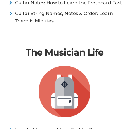
Guitar Notes: How to Learn the Fretboard Fast
Guitar String Names, Notes & Order: Learn
Them in Minutes
The Musician Life