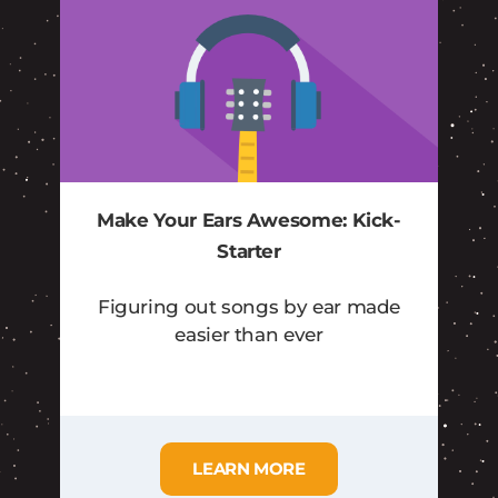
Make Your Ears Awesome: Kick-
Starter
Figuring out songs by ear made
easier than ever
LEARN MORE