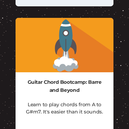
Guitar Chord Bootcamp: Barre
and Beyond
Learn to play chords from A to
G#m7. It's easier than it sounds.