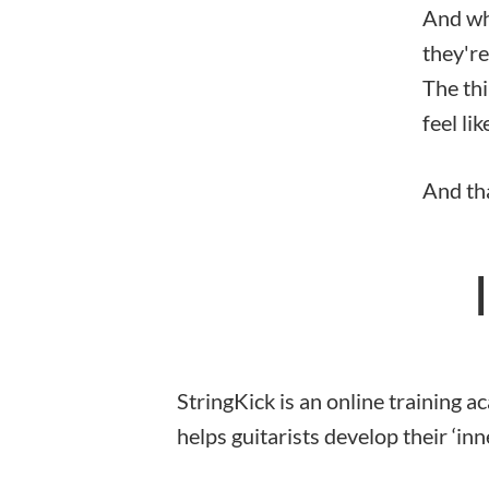
And whi
they're
The thi
feel lik
And tha
StringKick is an online training 
helps guitarists develop their ‘inne