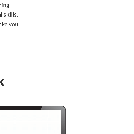
ning,
 skills
.
make you
k