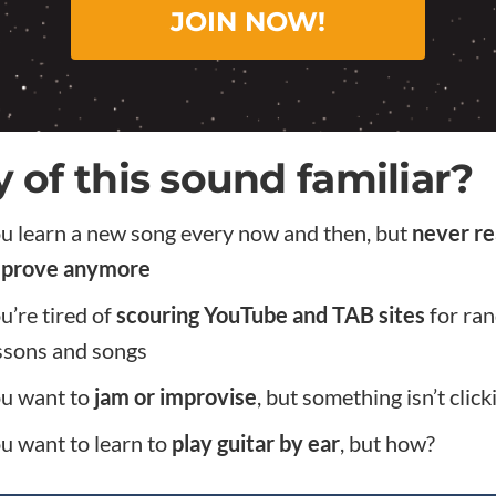
JOIN NOW!
 of this sound familiar?
u learn a new song every now and then, but
never re
prove anymore
u’re tired of
scouring YouTube and TAB sites
for ra
ssons and songs
u want to
jam or improvise
, but something isn’t click
u want to learn to
play guitar by ear
, but how?