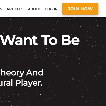
JOIN NOW
S
ARTICLES
ABOUT
LOG IN
 Want To Be
 Theory And
al Player.