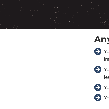
Any
Yo
im
Yo
le
Yo
Yo