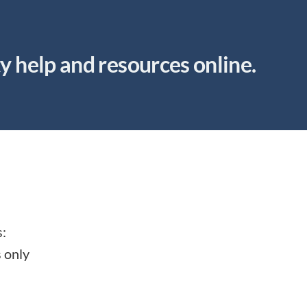
ty help and resources online.
s:
s only