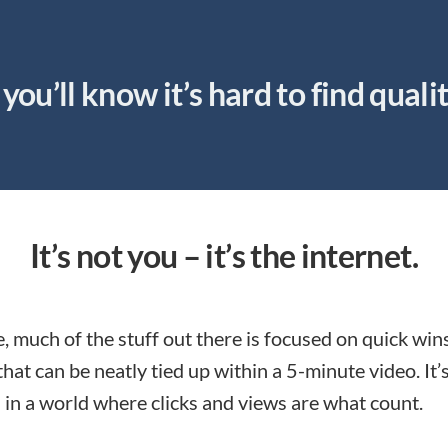
you’ll know it’s hard to find quali
It’s not you – it’s the internet.
, much of the stuff out there is focused on quick win
that can be neatly tied up within a 5-minute video. It’
 in a world where clicks and views are what count.