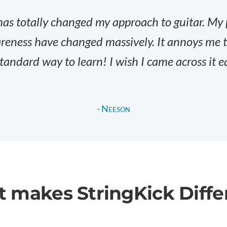
has totally changed my approach to guitar. My
eness have changed massively. It annoys me th
tandard way to learn! I wish I came across it ea
- Neeson
 makes StringKick
Diffe