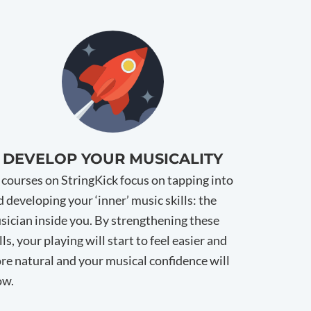
DEVELOP YOUR MUSICALITY
l courses on StringKick focus on tapping into
 developing your ‘inner’ music skills: the
sician inside you. By strengthening these
lls, your playing will start to feel easier and
re natural and your musical confidence will
ow.