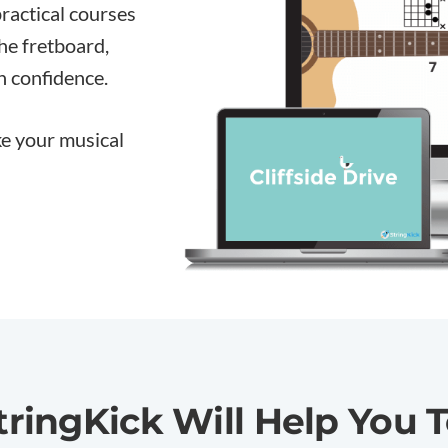
practical courses
the fretboard,
h confidence.
ake your musical
tringKick Will
Help You T