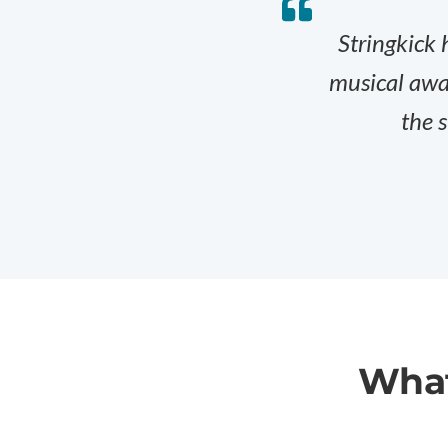
Stringkick 
musical awar
the s
What