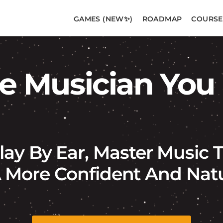
GAMES (NEW✨)
ROADMAP
COURSE
 Musician You
lay By Ear, Master Music
More Confident And Natur