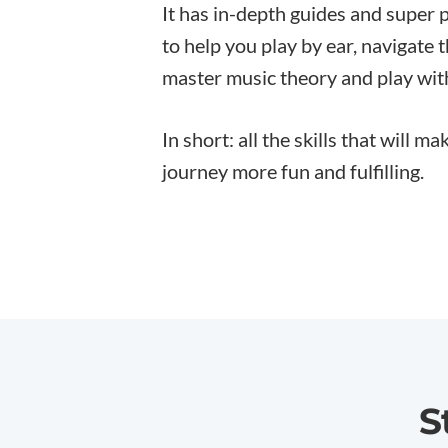
It has in-depth guides and super 
to help you play by ear, navigate 
master music theory and play wit
In short: all the skills that will m
journey more fun and fulfilling.
S