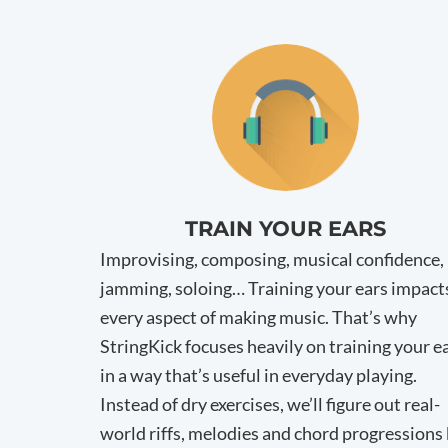
TRAIN YOUR EARS
Improvising, composing, musical confidence,
jamming, soloing… Training your ears impact
every aspect of making music. That’s why
StringKick focuses heavily on training your e
in a way that’s useful in everyday playing.
Instead of dry exercises, we’ll figure out real-
world riffs, melodies and chord progressions