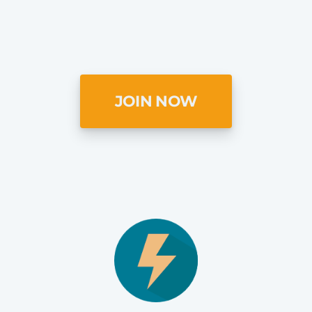
JOIN NOW