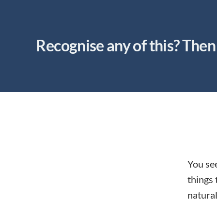
Recognise any of this? Then 
You see
things 
natural