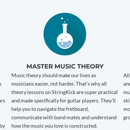
MASTER MUSIC THEORY
Music theory should make our lives as
Al
s
musicians easier, not harder. That’s why all
and
theory lessons on StringKick are super practical
mu
ars
and made specifically for guitar players. They’ll
ski
help you to navigate the fretboard,
mo
communicate with band mates and understand
gr
 by
how the music you love is constructed.