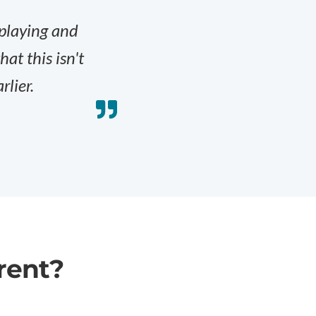
 playing and
at this isn't
rlier.
rent?