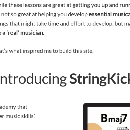
le these lessons are great at getting you up and run
 not so great at helping you develop
essential musical
ngs that might take time and effort to develop, but 
e a
‘real’ musician
.
t’s what inspired me to build this site.
Introducing
StringKic
academy that
r music skills’.