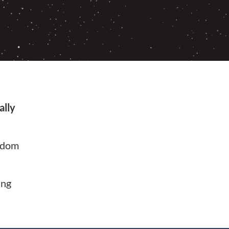
ally
ndom
ing