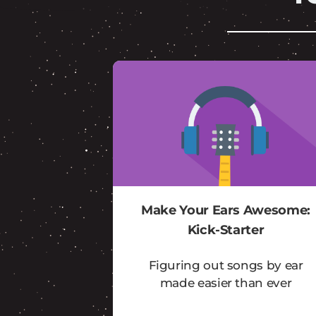
Make Your Ears Awesome:
Kick-Starter
Figuring out songs by ear
made easier than ever