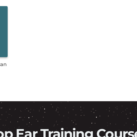
can
op Ear Training Cours