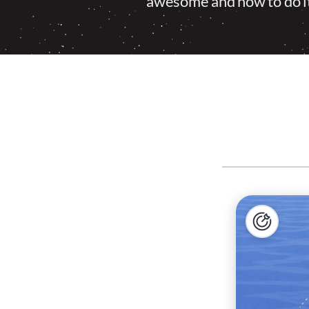
awesome and how to do it