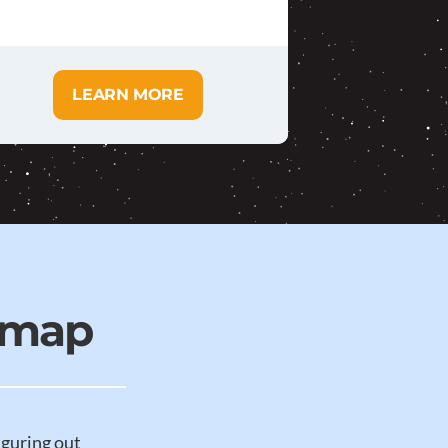
LEARN MORE
dmap
iguring out