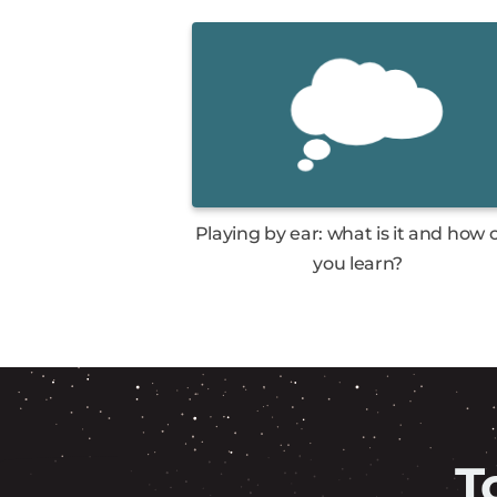
Playing by ear: what is it and how 
you learn?
T