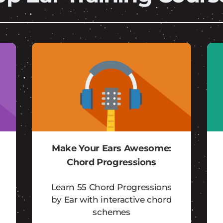
Make Your Ears Awesome:
Chord Progressions
Learn 55 Chord Progressions
by Ear with interactive chord
schemes