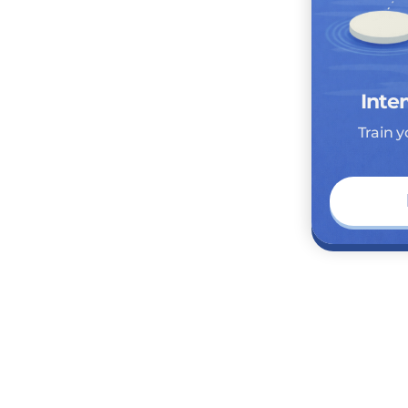
Inter
Train y