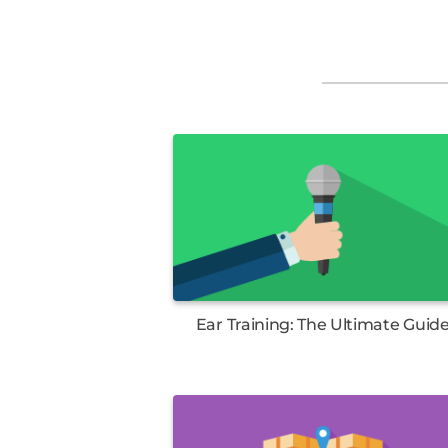
Ear Training: The Ultimate Guid