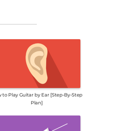
 to Play Guitar by Ear [Step-By-Step
Plan]