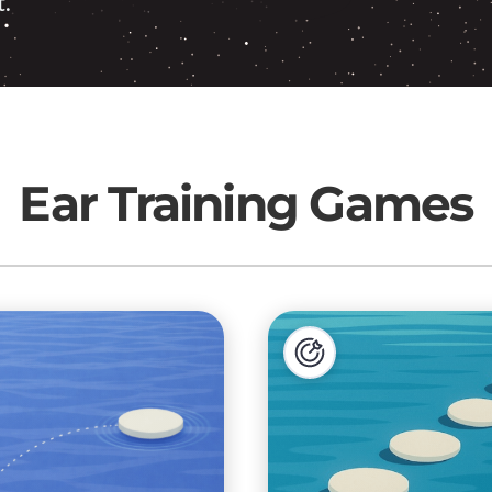
.
Ear Training Games