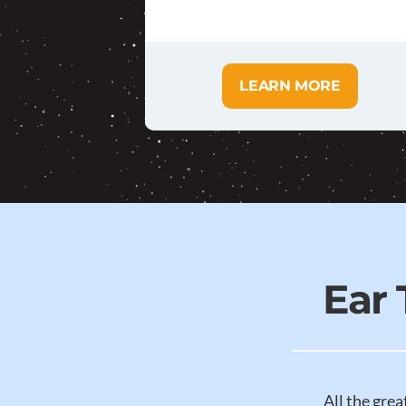
LEARN MORE
Ear
All the grea