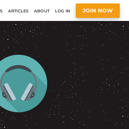
JOIN NOW
S
ARTICLES
ABOUT
LOG IN