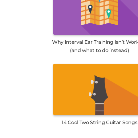
Why Interval Ear Training Isn’t Wor
(and what to do instead)
14 Cool Two String Guitar Songs