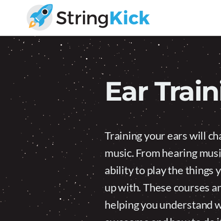
Skip
Skip
to
to
primary
main
Inner
navigation
content
Music
Skills
for
Ear Trai
Guitar
Players
Training your ears will c
music. From hearing music
ability to play the thing
up with. These courses and
helping you understand wh