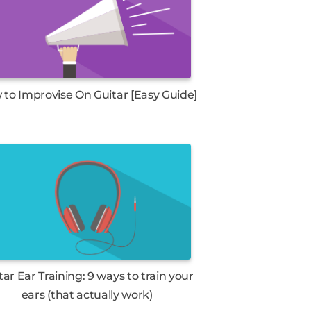
to Improvise On Guitar [Easy Guide]
tar Ear Training: 9 ways to train your
ears (that actually work)