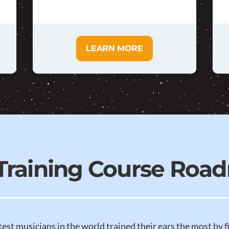
LEARN MORE
 Training Course Roa
test musicians in the world trained their ears the most by f