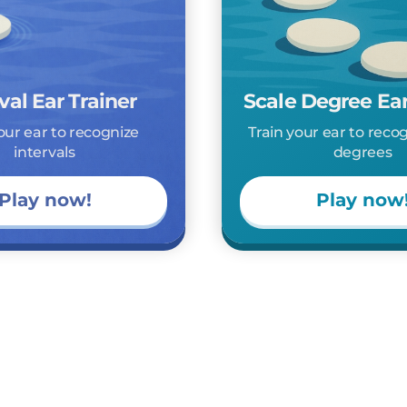
val Ear Trainer
Scale Degree Ear
our ear to recognize
Train your ear to reco
intervals
degrees
Play now!
Play now