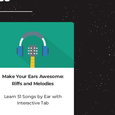
Make Your Ears Awesome:
Riffs and Melodies
Learn 51 Songs by Ear with
Interactive Tab