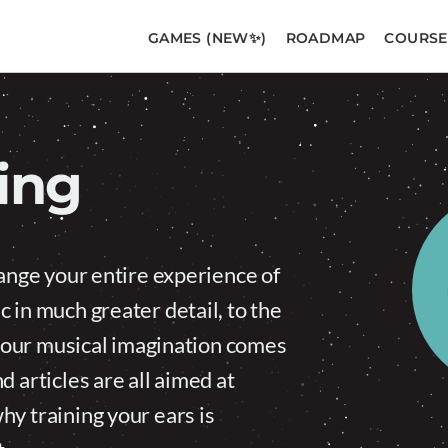
GAMES (NEW✨)
ROADMAP
COURSE
ning
hange your entire experience of
 in much greater detail, to the
s your musical imagination comes
 articles are all aimed at
y training your ears is