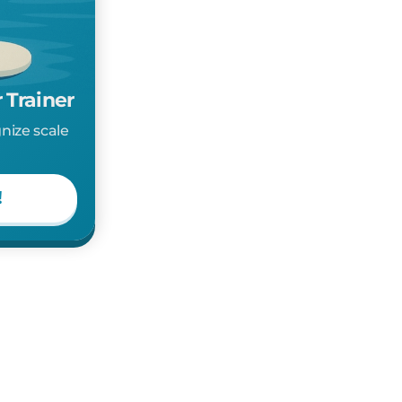
 Trainer
gnize scale
!