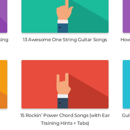
king
13 Awesome One String Guitar Songs
How 
15 Rockin’ Power Chord Songs (with Ear
Gui
Training Hints + Tabs)