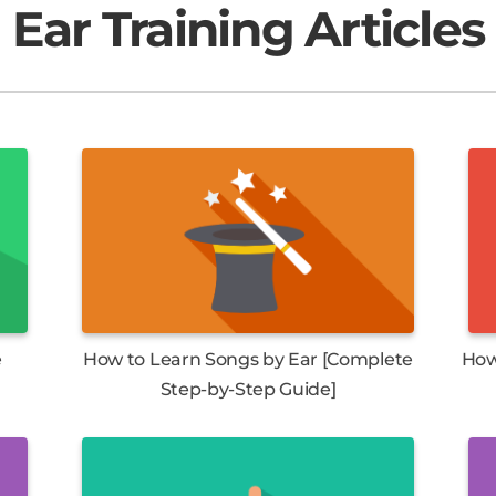
Ear Training Articles
e
How to Learn Songs by Ear [Complete
How
Step-by-Step Guide]