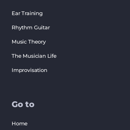
Ear Training
Rhythm Guitar
Music Theory
The Musician Life
Improvisation
Go to
Home