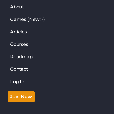
About
Games (New✨)
Articles
Courses
Roadmap
Contact
Log In
Join Now