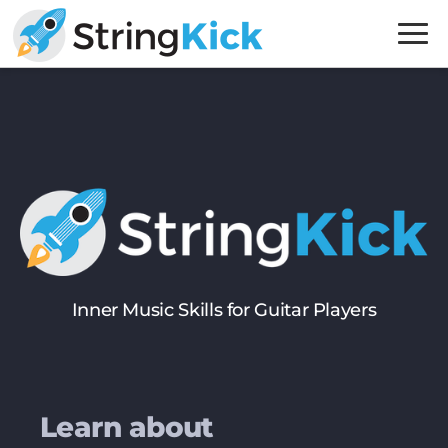
Skip
Skip
to
to
primary
main
Inner
navigation
content
Music
Skills
for
Guitar
Players
Inner Music Skills for Guitar Players
Learn about