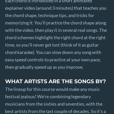
Each chord is introduced in a short animated
explainer video (around 3 minutes) that teaches you
the chord shape, technique tips, and tricks for
memorizing it. You’ll practice the chord shape along
with the video, then play it in several real songs. The
chord schemes highlight the right chord at the right
time, so you’ll never get lost (think of it as guitar
chord karaoke). You can slow down any song with
easy speed controls to practice at your own pace,
then gradually speed up as you improve.
WHAT ARTISTS ARE THE SONGS BY?
The lineup for this course would make any music
festival jealous! We’re combining legendary
musicians from the sixties and seventies, with the
best artists from the last couple of decades. So it’s a