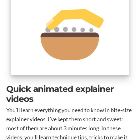
Quick animated explainer
videos
You’ll learn everything you need to know in bite-size
explainer videos. I’ve kept them short and sweet:
most of them are about 3 minutes long. In these
videos, you’ll learn technique tips, tricks to make it