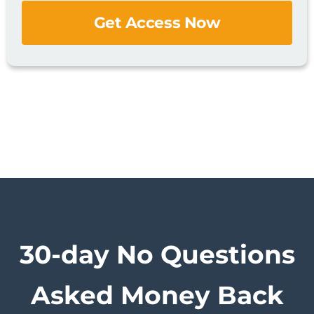
Get Access Now
30-day No Questions
Asked
Money Back