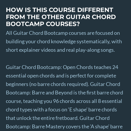
HOW IS THIS COURSE DIFFERENT
FROM THE OTHER GUITAR CHORD
BOOTCAMP COURSES?
All Guitar Chord Bootcamp courses are focused on
building your chord knowledge systematically, with
short explainer videos and real play-along songs.
Guitar Chord Bootcamp: Open Chords teaches 24
essential open chords and is perfect for complete
beginners (no barre chords required). Guitar Chord
Bootcamp: Barre and Beyond is the first barre chord
course, teaching you 96 chords across all 8 essential
chord types with a focus on ‘E shape’ barre chords
that unlock the entire fretboard. Guitar Chord
Bootcamp: Barre Mastery covers the ‘A shape’ barre