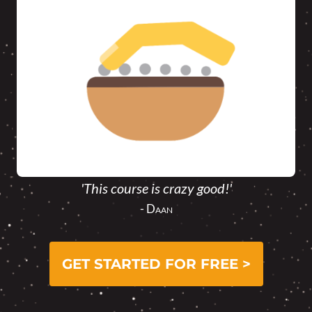
'This course is crazy good!'
- Daan
GET STARTED FOR FREE >