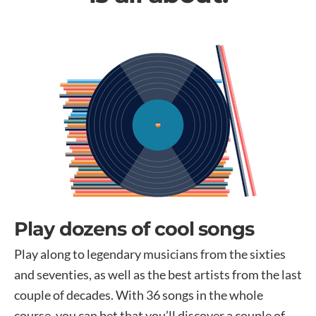
Play dozens of cool songs
Play along to legendary musicians from the sixties
and seventies, as well as the best artists from the last
couple of decades. With 36 songs in the whole
course, you can bet that you’ll discover a couple of