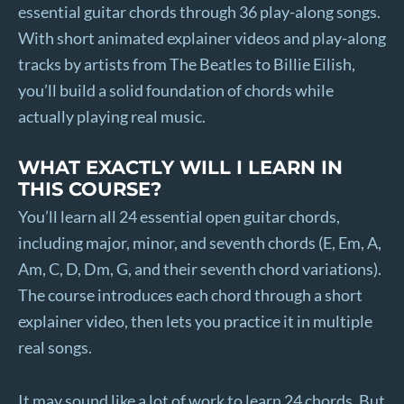
essential guitar chords through 36 play-along songs.
With short animated explainer videos and play-along
tracks by artists from The Beatles to Billie Eilish,
you’ll build a solid foundation of chords while
actually playing real music.
WHAT EXACTLY WILL I LEARN IN
THIS COURSE?
You’ll learn all 24 essential open guitar chords,
including major, minor, and seventh chords (E, Em, A,
Am, C, D, Dm, G, and their seventh chord variations).
The course introduces each chord through a short
explainer video, then lets you practice it in multiple
real songs.
It may sound like a lot of work to learn 24 chords. But