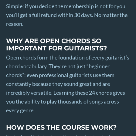
Simple: if you decide the membership is not for you,
you’ll get a full refund within 30 days. No matter the
reason.
WHY ARE OPEN CHORDS SO
IMPORTANT FOR GUITARISTS?
Open chords form the foundation of every guitarist’s
chord vocabulary. They’re not just “beginner
chords”: even professional guitarists use them
constantly because they sound great and are
incredibly versatile. Learning these 24 chords gives
you the ability to play thousands of songs across
every genre.
HOW DOES THE COURSE WORK?