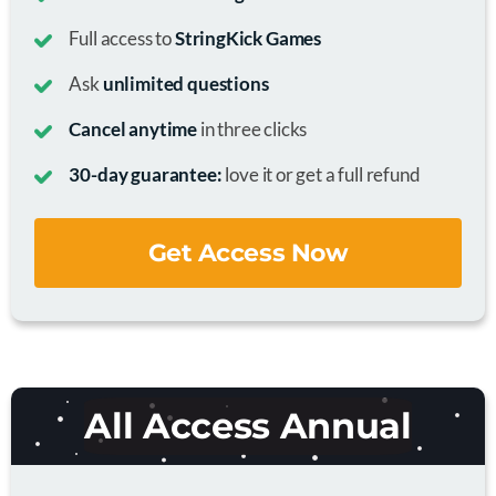
Full access to
StringKick Games
Ask
unlimited questions
Cancel anytime
in three clicks
30-day guarantee:
love it or get a full refund
Get Access Now
All Access Annual