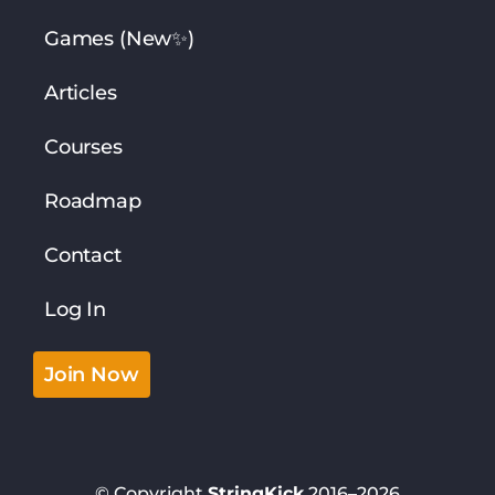
Games (New✨)
Articles
Courses
Roadmap
Contact
Log In
Join Now
© Copyright
StringKick
2016–2026