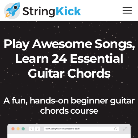
Skip
Skip
to
to
primary
main
Inner
navigation
content
Music
Play Awesome Songs,
Skills
for
Learn 24 Essential
Guitar
Players
Guitar Chords
A fun, hands-on beginner guitar
chords course