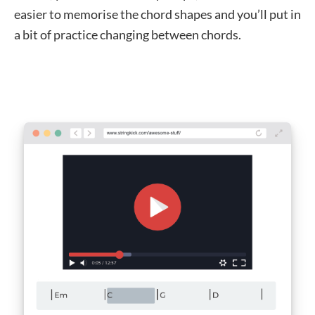
easier to memorise the chord shapes and you’ll put in
a bit of practice changing between chords.