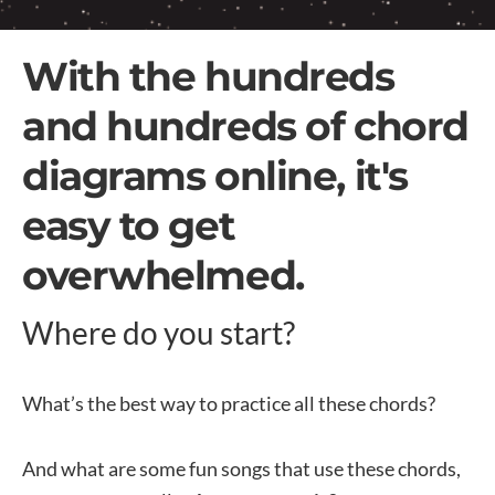
With the hundreds
and hundreds of chord
diagrams online, it's
easy to get
overwhelmed.
Where do you start?
What’s the best way to practice all these chords?
And what are some fun songs that use these chords,