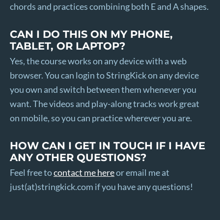
chords and practices combining both E and A shapes.
CAN I DO THIS ON MY PHONE,
TABLET, OR LAPTOP?
Yes, the course works on any device with a web
browser. You can login to StringKick on any device
you own and switch between them whenever you
want. The videos and play-along tracks work great
on mobile, so you can practice wherever you are.
HOW CAN I GET IN TOUCH IF I HAVE
ANY OTHER QUESTIONS?
Feel free to
contact me here
or email me at
just(at)stringkick.com if you have any questions!