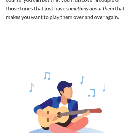
those tunes that just have
something about them
that
makes you want to play them over and over again.