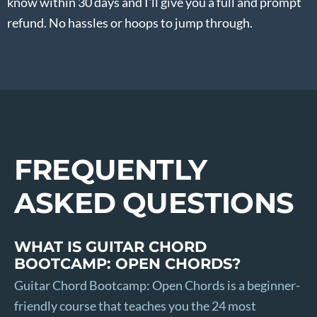
know within 30 days and I'll give you a full and prompt
refund. No hassles or hoops to jump through.
FREQUENTLY
ASKED QUESTIONS
WHAT IS GUITAR CHORD
BOOTCAMP: OPEN CHORDS?
Guitar Chord Bootcamp: Open Chords is a beginner-
friendly course that teaches you the 24 most