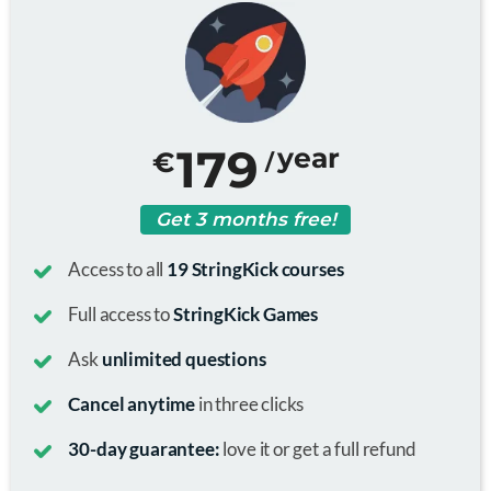
179
year
€
/
Get 3 months free!
Access to all
19 StringKick courses
Full access to
StringKick Games
Ask
unlimited questions
Cancel anytime
in three clicks
30-day guarantee:
love it or get a full refund