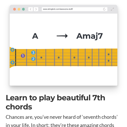
Learn to play beautiful 7th
chords
Chances are, you’ve never heard of ‘seventh chords’
in your life. In short: they’re these amazing chords