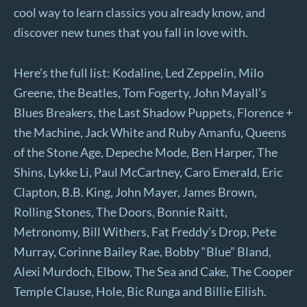
cool way to learn classics you already know, and
discover new tunes that you fall in love with.
Here’s the full list: Kodaline, Led Zeppelin, Milo
Greene, the Beatles, Tom Fogerty, John Mayall’s
Blues Breakers, the Last Shadow Puppets, Florence +
the Machine, Jack White and Ruby Amanfu, Queens
of the Stone Age, Depeche Mode, Ben Harper, The
Shins, Lykke Li, Paul McCartney, Caro Emerald, Eric
Clapton, B.B. King, John Mayer, James Brown,
Rolling Stones, The Doors, Bonnie Raitt,
Metronomy, Bill Withers, Fat Freddy’s Drop, Pete
Murray, Corinne Bailey Rae, Bobby “Blue” Bland,
Alexi Murdoch, Elbow, The Sea and Cake, The Cooper
Temple Clause, Hole, Bic Runga and Billie Eilish.