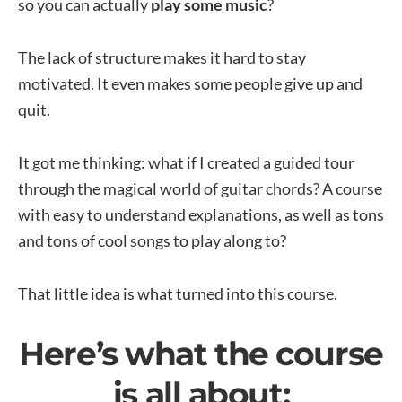
so you can actually
play some music
?
The lack of structure makes it hard to stay
motivated. It even makes some people give up and
quit.
It got me thinking: what if I created a guided tour
through the magical world of guitar chords? A course
with easy to understand explanations, as well as tons
and tons of cool songs to play along to?
That little idea is what turned into this course.
Here’s what the course
is all about: