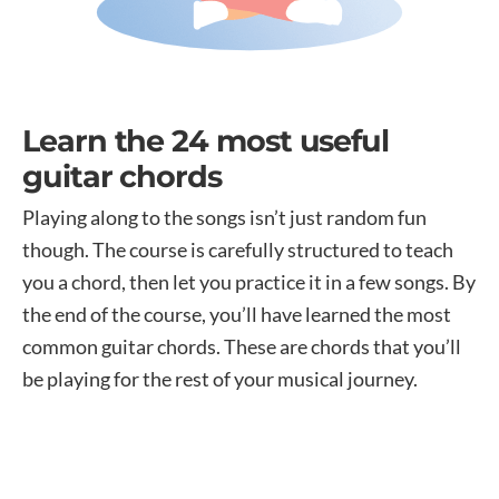
Learn the 24 most useful
guitar chords
Playing along to the songs isn’t just random fun
though. The course is carefully structured to teach
you a chord, then let you practice it in a few songs. By
the end of the course, you’ll have learned the most
common guitar chords. These are chords that you’ll
be playing for the rest of your musical journey.