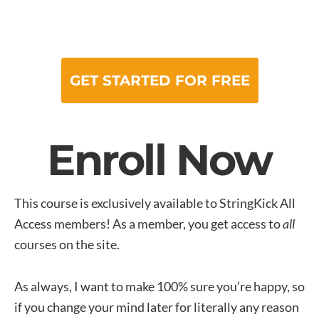
GET STARTED FOR FREE
Enroll Now
This course is exclusively available to StringKick All
Access members! As a member, you get access to
all
courses on the site.
As always, I want to make 100% sure you’re happy, so
if you change your mind later for literally any reason