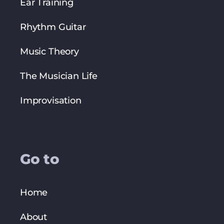
Ear Training
Rhythm Guitar
Music Theory
The Musician Life
Improvisation
Go to
Home
About