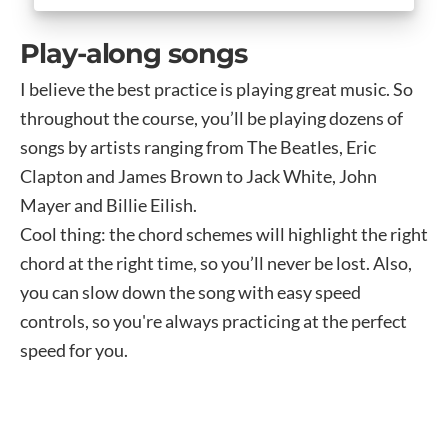
Play-along songs
I believe the best practice is playing great music. So
throughout the course, you’ll be playing dozens of
songs by artists ranging from The Beatles, Eric
Clapton and James Brown to Jack White, John
Mayer and Billie Eilish.
Cool thing: the chord schemes will highlight the right
chord at the right time, so you’ll never be lost. Also,
you can slow down the song with easy speed
controls, so you're always practicing at the perfect
speed for you.