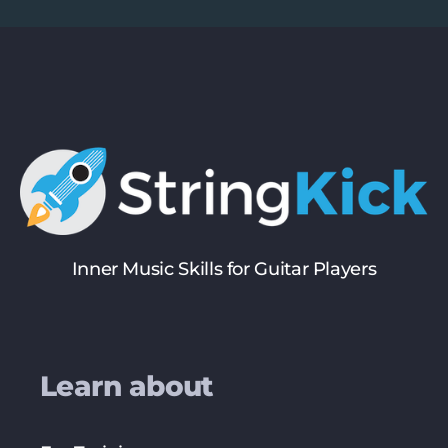
Inner Music Skills for Guitar Players
Learn about