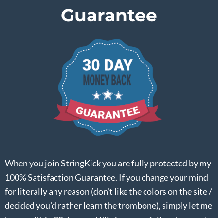
Guarantee
When you join StringKick you are fully protected by my
100% Satisfaction Guarantee. If you change your mind
for literally any reason (don't like the colors on the site /
decided you'd rather learn the trombone), simply let me