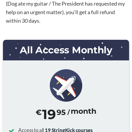
(Dog ate my guitar / The President has requested my
help on an urgent matter), you’ll get a full refund
within 30 days.
All Access Monthly
19
month
€
95
/
Access to all
19 StringKick courses