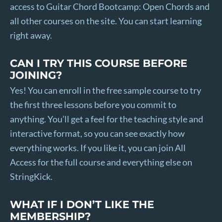
access to Guitar Chord Bootcamp: Open Chords and
all other courses on the site. You can start learning
right away.
CAN I TRY THIS COURSE BEFORE
JOINING?
Yes! You can enroll in the free sample course to try
the first three lessons before you commit to
anything. You’ll get a feel for the teaching style and
interactive format, so you can see exactly how
everything works. If you like it, you can join All
Access for the full course and everything else on
StringKick.
WHAT IF I DON’T LIKE THE
MEMBERSHIP?