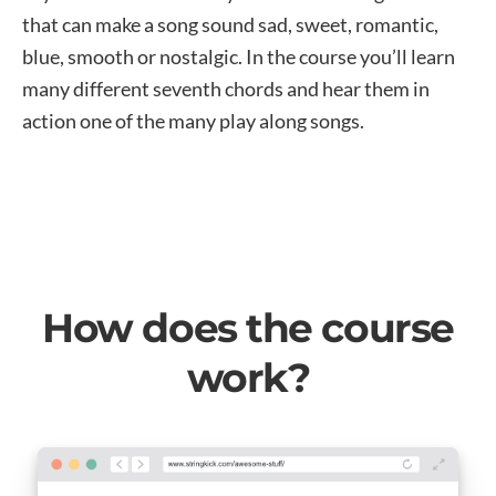
that can make a song sound sad, sweet, romantic,
blue, smooth or nostalgic. In the course you’ll learn
many different seventh chords and hear them in
action one of the many play along songs.
How does the course
work?