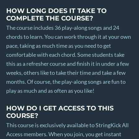
HOW LONG DOES IT TAKE TO
COMPLETE THE COURSE?
The course includes 36 play-along songs and 24
chords to learn. You can work through it at your own
pace, taking as much time as you need to get
comfortable with each chord. Some students take
this as a refresher course and finish it in under a few
weeks, others like to take their time and take a few
months. Of course, the play-along songs are fun to
play as much and as often as you like!
HOW DO I GET ACCESS TO THIS
COURSE?
This course is exclusively available to StringKick All
Access members. When you join, you get instant