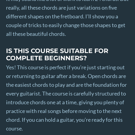
really, all these chords are just variations on five
different shapes on the fretboard. I’ll show you a
couple of tricks to easily change those shapes to get
all these beautiful chords.
IS THIS COURSE SUITABLE FOR
COMPLETE BEGINNERS?
Yes! This course is perfect if you’re just starting out
or returning to guitar after a break. Open chords are
the easiest chords to play and are the foundation for
every guitarist. The course is carefully structured to
introduce chords one at a time, giving you plenty of
practice with real songs before moving to the next
chord. If you can hold a guitar, you’re ready for this
course.