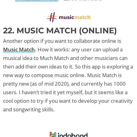
22. MUSIC MATCH (ONLINE)
Another option if you want to collaborate online is
Music Match
. How it works: any user can upload a
musical idea to Much Match and other musicians can
then add their own ideas to it. So this app is exploring a
new way to compose music online. Music Match is
pretty new (as of mid 2020), and currently has 1000
users. I haven’t tried it yet myself, but it seems like a
cool option to try if you want to develop your creativity
and songwriting skills.