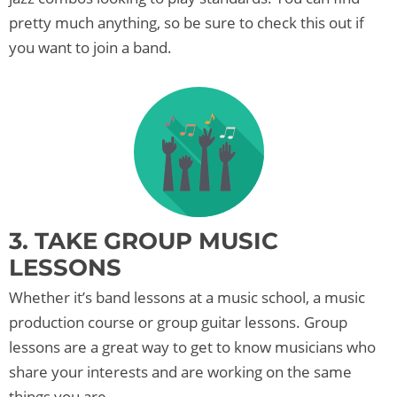
pretty much anything, so be sure to check this out if
you want to join a band.
3. TAKE GROUP MUSIC
LESSONS
Whether it’s band lessons at a music school, a music
production course or group guitar lessons. Group
lessons are a great way to get to know musicians who
share your interests and are working on the same
things you are.