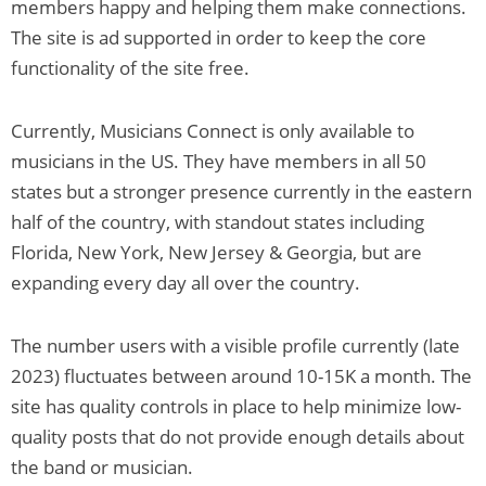
members happy and helping them make connections.
The site is ad supported in order to keep the core
functionality of the site free.
Currently, Musicians Connect is only available to
musicians in the US. They have members in all 50
states but a stronger presence currently in the eastern
half of the country, with standout states including
Florida, New York, New Jersey & Georgia, but are
expanding every day all over the country.
The number users with a visible profile currently (late
2023) fluctuates between around 10-15K a month. The
site has quality controls in place to help minimize low-
quality posts that do not provide enough details about
the band or musician.