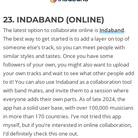
23. INDABAND (ONLINE)
The latest option to collaborate online is
Indaband
.
The best way to get started is to add a layer on top of
someone else’s track, so you can meet people with
similar styles and tastes. Once you have some
followers of your own, you might also want to upload
your own tracks and wait to see what other people add
to it! You can also use Indaband as a collaboration tool
with band mates, and invite them to a session where
everyone adds their own parts. As of late 2024, the
app has a solid user base, with over 100,000 musicians
in more than 170 countries. I’ve not tried this app
myself, but if you’re interested in online collaboration,
I’d definitely check this one out.