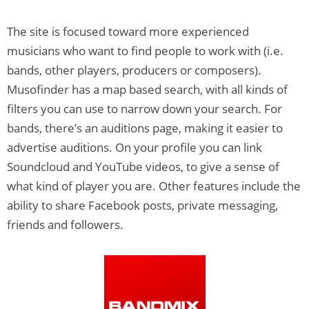
The site is focused toward more experienced
musicians who want to find people to work with (i.e.
bands, other players, producers or composers).
Musofinder has a map based search, with all kinds of
filters you can use to narrow down your search. For
bands, there’s an auditions page, making it easier to
advertise auditions. On your profile you can link
Soundcloud and YouTube videos, to give a sense of
what kind of player you are. Other features include the
ability to share Facebook posts, private messaging,
friends and followers.