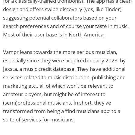
for a classically-trained trombonist. The app has a clean
design and offers swipe discovery (yes, like Tinder),
suggesting potential collaborators based on your
search preferences and of course your taste in music.
Most of their user base is in North America.
Vampr leans towards the more serious musician,
especially since they were acquired in early 2023, by
Jaxsta, a music credit database. They have additional
services related to music distribution, publishing and
marketing etc., all of which won’t be relevant to
amateur players, but might be of interest to
(semi)professional musicians. In short, they’ve
transformed from being a ‘find musicians app’ to a
suite of services for musicians.