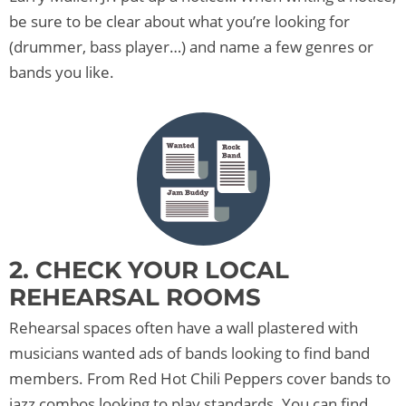
be sure to be clear about what you’re looking for
(drummer, bass player…) and name a few genres or
bands you like.
2. CHECK YOUR LOCAL
REHEARSAL ROOMS
Rehearsal spaces often have a wall plastered with
musicians wanted ads of bands looking to find band
members. From Red Hot Chili Peppers cover bands to
jazz combos looking to play standards. You can find