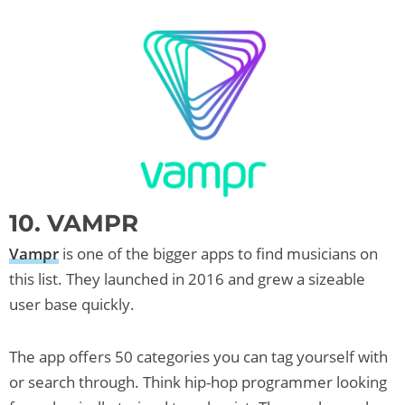
10. VAMPR
Vampr
is one of the bigger apps to find musicians on
this list. They launched in 2016 and grew a sizeable
user base quickly.
The app offers 50 categories you can tag yourself with
or search through. Think hip-hop programmer looking