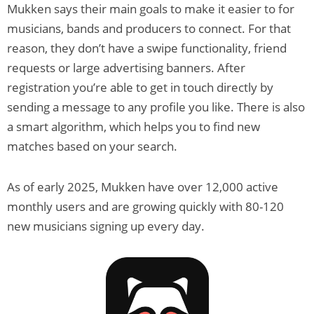
Mukken says their main goals to make it easier to for
musicians, bands and producers to connect. For that
reason, they don’t have a swipe functionality, friend
requests or large advertising banners. After
registration you’re able to get in touch directly by
sending a message to any profile you like. There is also
a smart algorithm, which helps you to find new
matches based on your search.
As of early 2025, Mukken have over 12,000 active
monthly users and are growing quickly with 80-120
new musicians signing up every day.