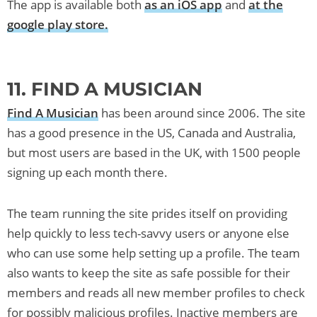
The app is available both
as an iOS app
and
at the
google play store.
11. FIND A MUSICIAN
Find A Musician
has been around since 2006. The site
has a good presence in the US, Canada and Australia,
but most users are based in the UK, with 1500 people
signing up each month there.
The team running the site prides itself on providing
help quickly to less tech-savvy users or anyone else
who can use some help setting up a profile. The team
also wants to keep the site as safe possible for their
members and reads all new member profiles to check
for possibly malicious profiles. Inactive members are