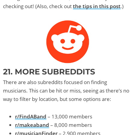
checking out! (Also, check out
the tips in this post
.)
21. MORE SUBREDDITS
There are also subreddits focused on finding
musicians. This can be hit or miss, seeing as there’s no
way to filter by location, but some options are:
r/FindABand
– 13,000 members
r/makeaband
– 8,000 members
r/musicianFinder
– 2,900 members