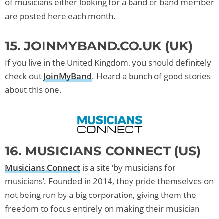
of musicians either looking for a band or band member
are posted here each month.
15. JOINMYBAND.CO.UK (UK)
If you live in the United Kingdom, you should definitely
check out
JoinMyBand
. Heard a bunch of good stories
about this one.
16. MUSICIANS CONNECT (US)
Musicians Connect
is a site ‘by musicians for
musicians’. Founded in 2014, they pride themselves on
not being run by a big corporation, giving them the
freedom to focus entirely on making their musician