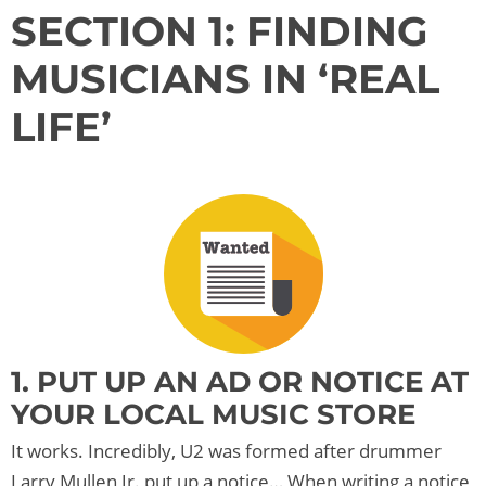
SECTION 1: FINDING
MUSICIANS IN ‘REAL
LIFE’
1. PUT UP AN AD OR NOTICE AT
YOUR LOCAL MUSIC STORE
It works. Incredibly, U2 was formed after drummer
Larry Mullen Jr. put up a notice… When writing a notice,