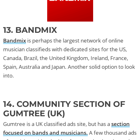
13. BANDMIX
Bandmix
is perhaps the largest network of online
musician classifieds with dedicated sites for the US,
Canada, Brazil, the United Kingdom, Ireland, France,
Spain, Australia and Japan. Another solid option to look
into.
14. COMMUNITY SECTION OF
GUMTREE (UK)
Gumtree is a UK classified ads site, but has a
section
focused on bands and musicians.
A few thousand ads