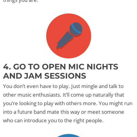
4. GO TO OPEN MIC NIGHTS
AND JAM SESSIONS
You don’t even have to play. Just mingle and talk to
other music enthusiasts. It’ll come up naturally that
you’re looking to play with others more. You might run
into a future band mate this way or meet someone
who can introduce you to the right people.