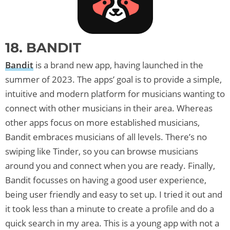
18. BANDIT
Bandit
is a brand new app, having launched in the
summer of 2023. The apps’ goal is to provide a simple,
intuitive and modern platform for musicians wanting to
connect with other musicians in their area. Whereas
other apps focus on more established musicians,
Bandit embraces musicians of all levels. There’s no
swiping like Tinder, so you can browse musicians
around you and connect when you are ready. Finally,
Bandit focusses on having a good user experience,
being user friendly and easy to set up. I tried it out and
it took less than a minute to create a profile and do a
quick search in my area. This is a young app with not a