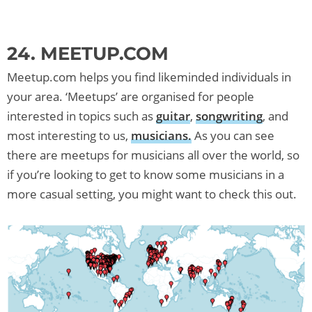
24. MEETUP.COM
Meetup.com helps you find likeminded individuals in
your area. ‘Meetups’ are organised for people
interested in topics such as
guitar
,
songwriting
, and
most interesting to us,
musicians.
As you can see
there are meetups for musicians all over the world, so
if you’re looking to get to know some musicians in a
more casual setting, you might want to check this out.