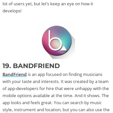
lot of users yet, but let’s keep an eye on how it
develops!
19. BANDFRIEND
BandFriend
is an app focused on finding musicians
with your taste and interests. It was created by a team
of app-developers for hire that were unhappy with the
mobile options available at the time. And it shows. The
app looks and feels great. You can search by music
style, instrument and location, but you can also use the