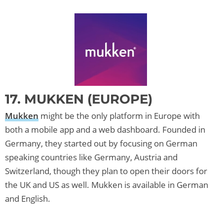
17. MUKKEN (EUROPE)
Mukken
might be the only platform in Europe with
both a mobile app and a web dashboard. Founded in
Germany, they started out by focusing on German
speaking countries like Germany, Austria and
Switzerland, though they plan to open their doors for
the UK and US as well. Mukken is available in German
and English.