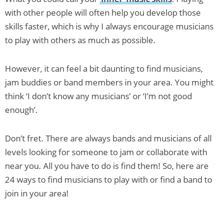
with other people will often help you develop those
skills faster, which is why I always encourage musicians
to play with others as much as possible.
However, it can feel a bit daunting to find musicians,
jam buddies or band members in your area. You might
think ‘I don’t know any musicians’ or ‘I’m not good
enough’.
Don’t fret. There are always bands and musicians of all
levels looking for someone to jam or collaborate with
near you. All you have to do is find them! So, here are
24 ways to find musicians to play with or find a band to
join in your area!