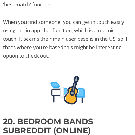
‘best match’ function.
When you find someone, you can get in touch easily
using the in-app chat function, which is a real nice
touch. It seems their main user base is in the US, so if
that’s where you’re based this might be interesting
option to check out.
20. BEDROOM BANDS
SUBREDDIT (ONLINE)