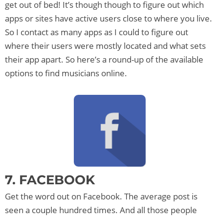
get out of bed! It’s though though to figure out which
apps or sites have active users close to where you live.
So I contact as many apps as I could to figure out
where their users were mostly located and what sets
their app apart. So here’s a round-up of the available
options to find musicians online.
7. FACEBOOK
Get the word out on Facebook. The average post is
seen a couple hundred times. And all those people