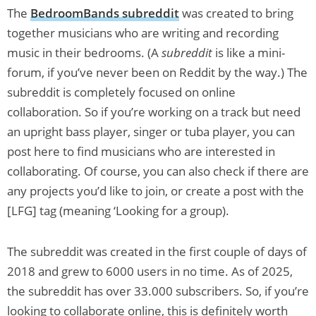
The
BedroomBands subreddit
was created to bring
together musicians who are writing and recording
music in their bedrooms. (A
subreddit
is like a mini-
forum, if you’ve never been on Reddit by the way.) The
subreddit is completely focused on online
collaboration. So if you’re working on a track but need
an upright bass player, singer or tuba player, you can
post here to find musicians who are interested in
collaborating. Of course, you can also check if there are
any projects you’d like to join, or create a post with the
[LFG] tag (meaning ‘Looking for a group).
The subreddit was created in the first couple of days of
2018 and grew to 6000 users in no time. As of 2025,
the subreddit has over 33.000 subscribers. So, if you’re
looking to collaborate online, this is definitely worth