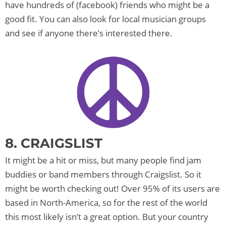
have hundreds of (facebook) friends who might be a
good fit. You can also look for local musician groups
and see if anyone there’s interested there.
8. CRAIGSLIST
It might be a hit or miss, but many people find jam
buddies or band members through Craigslist. So it
might be worth checking out! Over 95% of its users are
based in North-America, so for the rest of the world
this most likely isn’t a great option. But your country