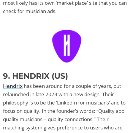
most likely has its own ‘market place’ site that you can
check for musician ads.
9. HENDRIX (US)
Hendrix
has been around for a couple of years, but
relaunched in late 2023 with a new design. Their
philosophy is to be the ‘LinkedIn for musicians’ and to
focus on quality. In the founder’s words: “Quality app +
quality musicians = quality connections.” Their
matching system gives preference to users who are