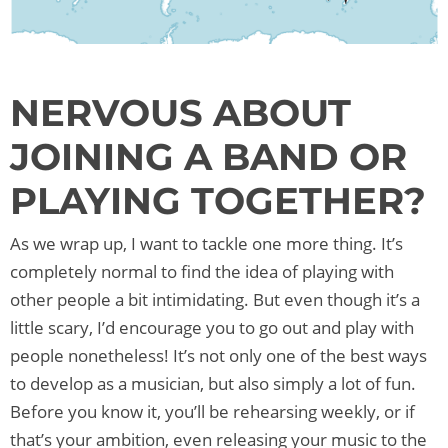
NERVOUS ABOUT
JOINING A BAND OR
PLAYING TOGETHER?
As we wrap up, I want to tackle one more thing. It’s
completely normal to find the idea of playing with
other people a bit intimidating. But even though it’s a
little scary, I’d encourage you to go out and play with
people nonetheless! It’s not only one of the best ways
to develop as a musician, but also simply a lot of fun.
Before you know it, you’ll be rehearsing weekly, or if
that’s your ambition, even releasing your music to the