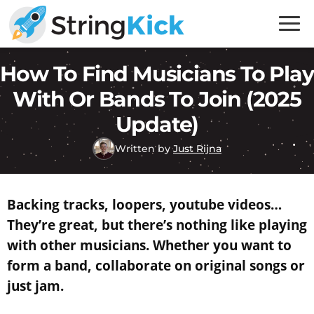
Skip
Skip
to
to
primary
main
Inner
How To Find Musicians To Play
navigation
content
Music
Skills
With Or Bands To Join (2025
for
Update)
Guitar
Written by
Just Rijna
Players
Backing tracks, loopers, youtube videos…
They’re great, but there’s nothing like playing
with other musicians. Whether you want to
form a band, collaborate on original songs or
just jam.