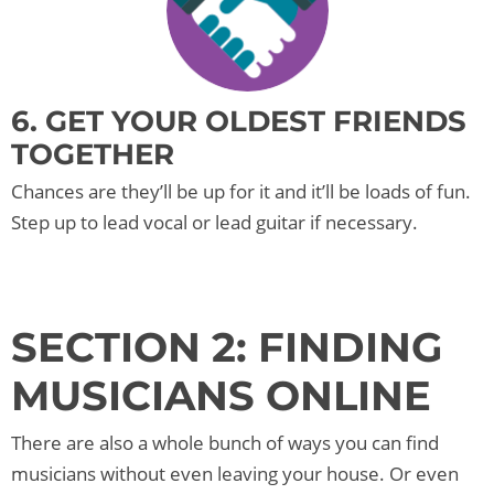
6. GET YOUR OLDEST FRIENDS
TOGETHER
Chances are they’ll be up for it and it’ll be loads of fun.
Step up to lead vocal or lead guitar if necessary.
SECTION 2: FINDING
MUSICIANS ONLINE
There are also a whole bunch of ways you can find
musicians without even leaving your house. Or even