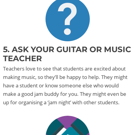
5. ASK YOUR GUITAR OR MUSIC
TEACHER
Teachers love to see that students are excited about
making music, so they’ll be happy to help. They might
have a student or know someone else who would
make a good jam buddy for you. They might even be
up for organising a ‘jam night’ with other students.