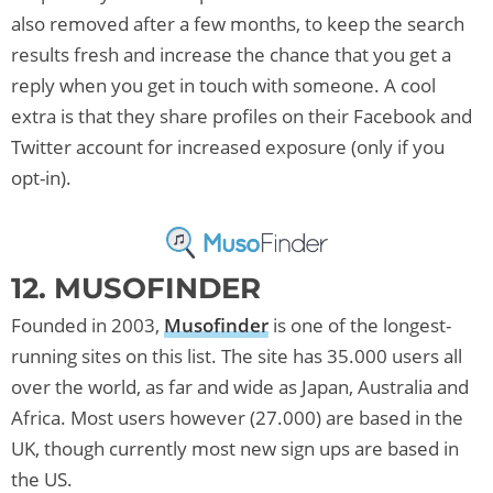
also removed after a few months, to keep the search
results fresh and increase the chance that you get a
reply when you get in touch with someone. A cool
extra is that they share profiles on their Facebook and
Twitter account for increased exposure (only if you
opt-in).
12. MUSOFINDER
Founded in 2003,
Musofinder
is one of the longest-
running sites on this list. The site has 35.000 users all
over the world, as far and wide as Japan, Australia and
Africa. Most users however (27.000) are based in the
UK, though currently most new sign ups are based in
the US.