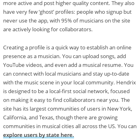
more active and post higher quality content. They also
have very few ‘ghost’ profiles: people who signup but
never use the app, with 95% of musicians on the site
are actively looking for collaborators.
Creating a profile is a quick way to establish an online
presence as a musician. You can upload songs, add
YouTube videos, and even add a musical resume. You
can connect with local musicians and stay up-to-date
with the music scene in your local community. Hendrix
is designed to be a local-first social network, focused
on making it easy to find collaborators near you. The
site has its largest communities of users in New York,
California, and Texas, though there are growing
communities in musical cities all across the US. You can
explore users by state here.