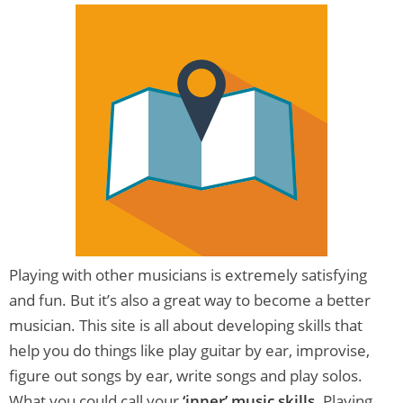
Playing with other musicians is extremely satisfying
and fun. But it’s also a great way to become a better
musician. This site is all about developing skills that
help you do things like play guitar by ear, improvise,
figure out songs by ear, write songs and play solos.
What you could call your
‘inner’ music skills
. Playing