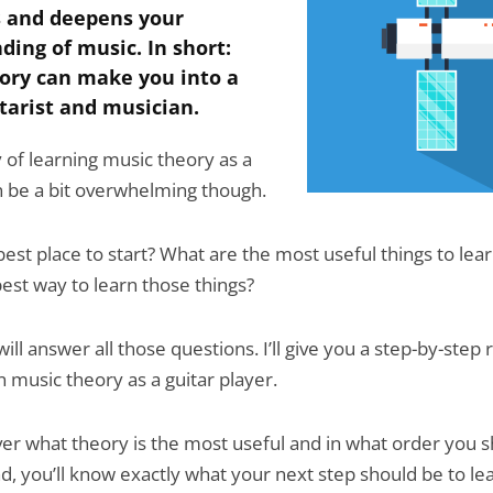
 and deepens your
ding of music. In short:
ory can make you into a
tarist and musician.
 of learning music theory as a
an be a bit overwhelming though.
best place to start? What are the most useful things to lea
best way to learn those things?
 will answer all those questions. I’ll give you a step-by-ste
n music theory as a guitar player.
over what theory is the most useful and in what order you 
end, you’ll know exactly what your next step should be to l