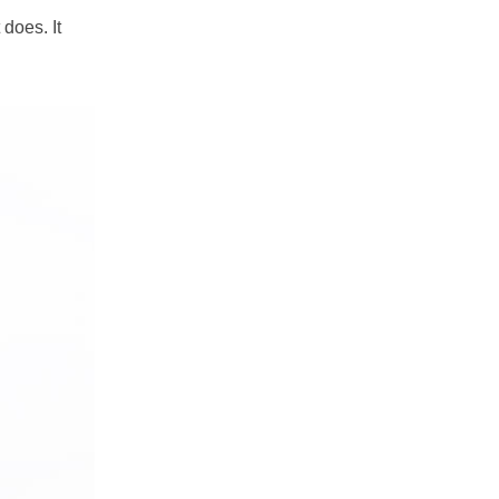
does. It