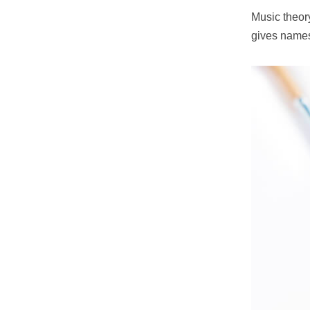
Music theory
gives names 