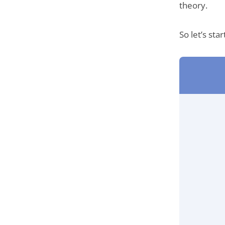
theory.
So let’s sta