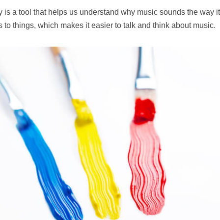
 is a tool that helps us understand why music sounds the way it 
to things, which makes it easier to talk and think about music.