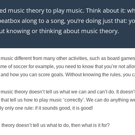
ed music theory to play music. Think about it: 
 beatbox along to a song, you’re doing just that: 
t knowing or thinking about music theory.
music different from many other activities, such as board games 
ame of soccer for example, you need to know that you’re not all
 and how you can score goals. Without knowing the rules, you ca
 music theory doesn’t tell us what we can and can’t do. It doesn’
s’ that tell us how to play music ‘correctly’. We can do anything we
ly only one rule: if it sounds good, it is good!
 theory doesn’t tell us what to do, then what is it for?