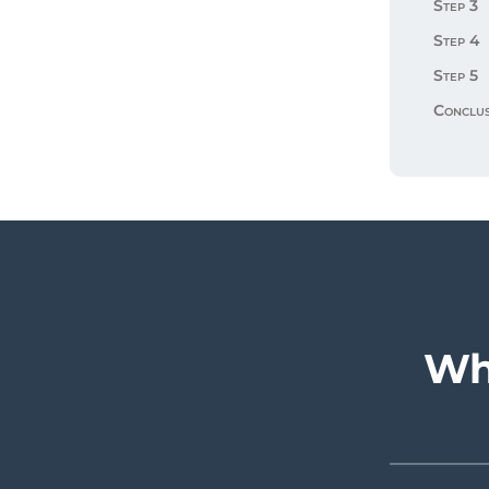
Step 3
Step 4
Step 5
Conclus
Wh