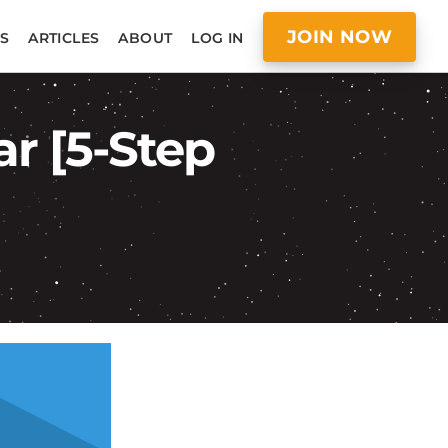
JOIN NOW
S
ARTICLES
ABOUT
LOG IN
ar [5-Step