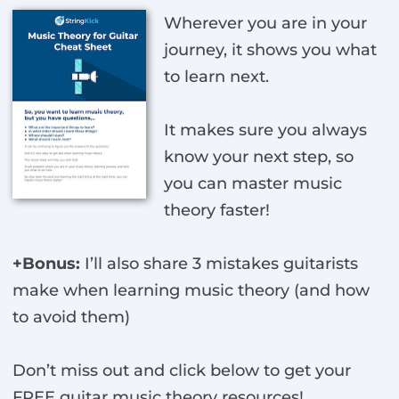
Wherever you are in your
journey, it shows you what
to learn next.
It makes sure you always
know your next step, so
you can master music
theory faster!
+Bonus:
I’ll also share 3 mistakes guitarists
make when learning music theory (and how
to avoid them)
Don’t miss out and click below to get your
FREE guitar music theory resources!