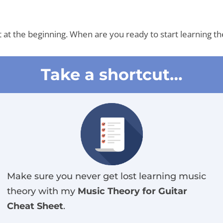
rt at the beginning. When are you ready to start learning t
Take a shortcut…
Make sure you never get lost learning music
theory with my
Music Theory for Guitar
Cheat Sheet
.