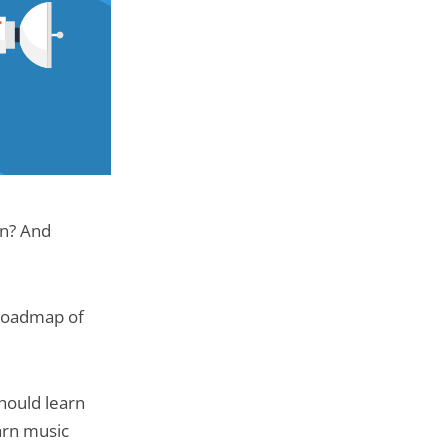
rn? And
p roadmap of
should learn
earn music