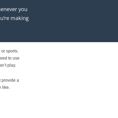
whenever you
you’re making
or sports.
owed to use
n’t play.
t provide a
 like.