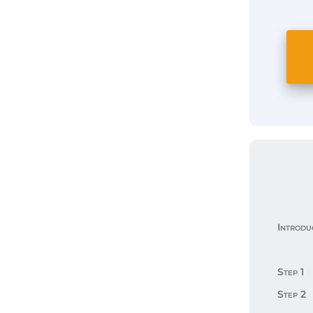
Introdu
Step 1
Step 2