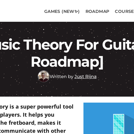
GAMES (NEW✨)
ROADMAP
COURSE
ic Theory For Guit
Roadmap]
Written by
Just Rijna
ory is a super powerful tool
 players. It helps you
the fretboard, makes it
 communicate with other