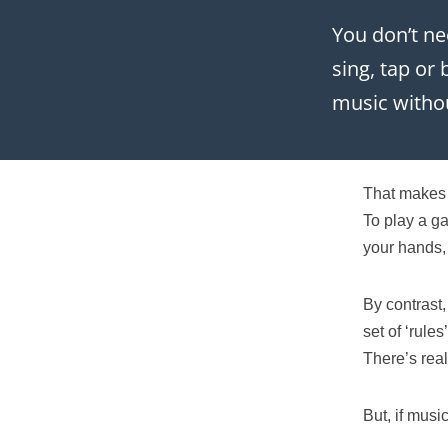
You don’t ne
sing, tap or
music withou
That makes 
To play a g
your hands,
By contrast,
set of ‘rule
There’s real
But, if music