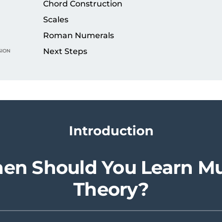
Chord Construction
Scales
Roman Numerals
ion
Next Steps
Introduction
en Should You Learn Mu
Theory?