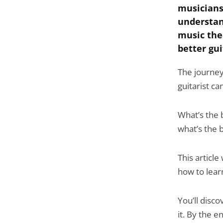
musicians
understan
music the
better gui
The journey
guitarist c
What’s the 
what’s the 
This article
how to lear
You’ll disc
it. By the 