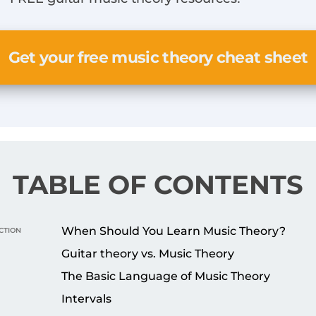
Get your free music theory cheat sheet
TABLE OF CONTENTS
ction
When Should You Learn Music Theory?
Guitar theory vs. Music Theory
The Basic Language of Music Theory
Intervals