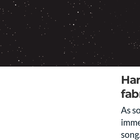
Har
fab
As so
imme
song