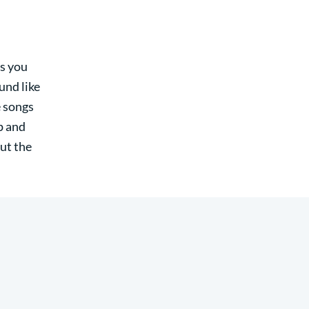
ws you
und like
e songs
up and
ut the