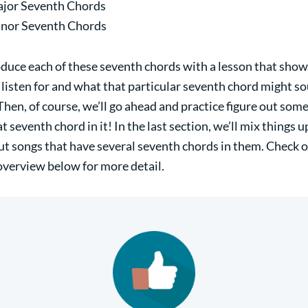
jor Seventh Chords
nor Seventh Chords
roduce each of these seventh chords with a lesson that sho
 listen for and what that particular seventh chord might so
Then, of course, we’ll go ahead and practice figure out som
t seventh chord in it! In the last section, we’ll mix things 
out songs that have several seventh chords in them. Check o
overview below for more detail.