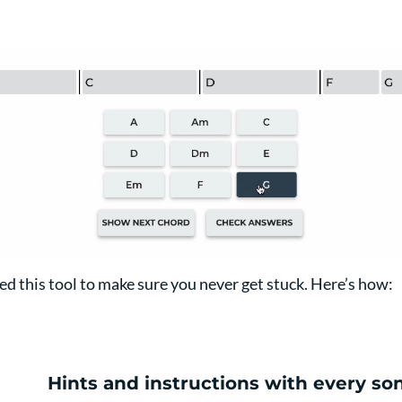
ed this tool to make sure you never get stuck. Here’s how:
Hints and instructions with every so