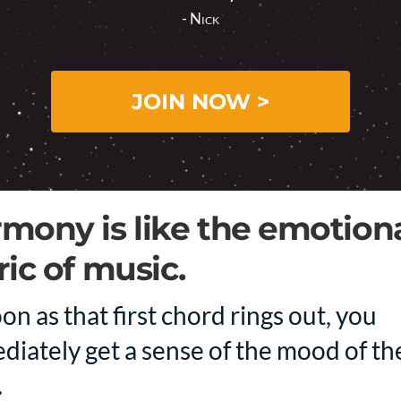
- Nick
JOIN NOW >
mony is like the emotion
ric of music.
on as that first chord rings out, you
diately get a sense of the mood of th
.