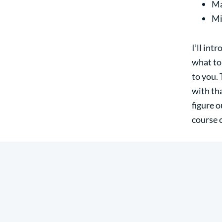
Ma
Mi
I’ll int
what to
to you. 
with tha
figure 
course 