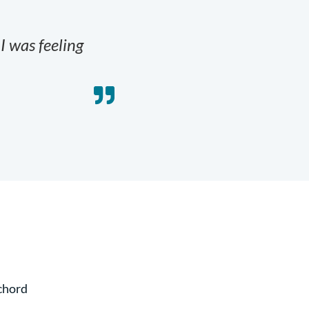
 I was feeling
 chord