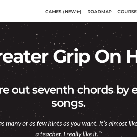
GAMES (NEW✨)
ROADMAP
COURSE
reater Grip On
ure out seventh chords by e
songs.
as many or as few hints as you want. It’s almost li
a teacher. I really like it.”'