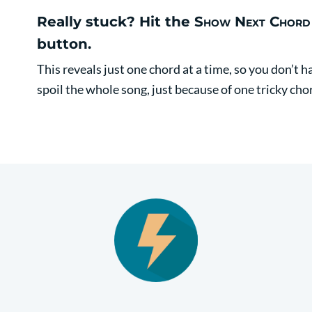
Really stuck? Hit the
Show Next Chord
button.
This reveals just one chord at a time, so you don’t h
spoil the whole song, just because of one tricky cho