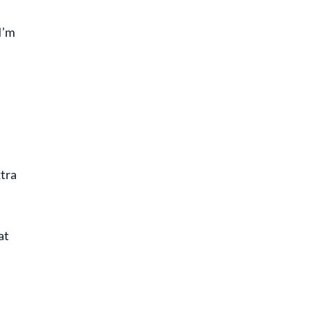
I’m
xtra
at