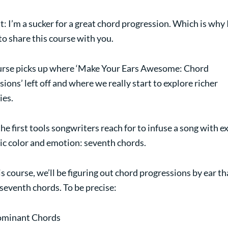
it: I’m a sucker for a great chord progression. Which is why 
to share this course with you.
urse picks up where ‘Make Your Ears Awesome: Chord
ions’ left off and where we really start to explore richer
es.
he first tools songwriters reach for to infuse a song with e
c color and emotion: seventh chords.
is course, we’ll be figuring out chord progressions by ear th
 seventh chords. To be precise:
minant Chords