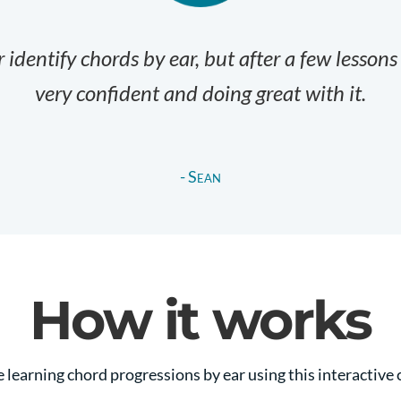
 identify chords by ear, but after a few lessons
very confident and doing great with it.
- Sean
How it works
e learning chord progressions by ear using this interactive