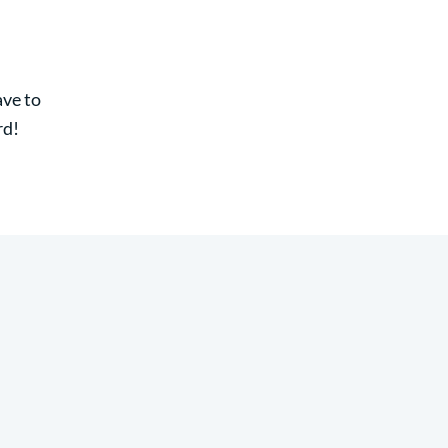
ave to
rd!