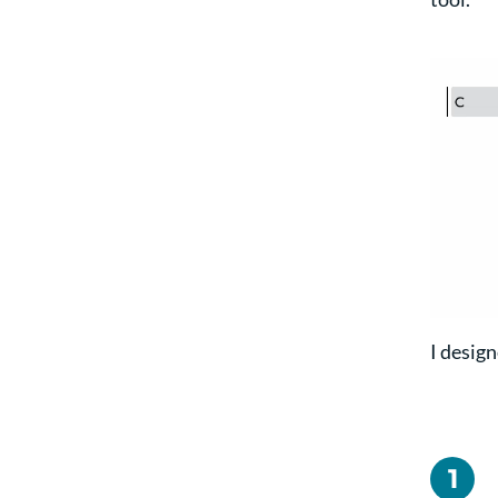
I design
1