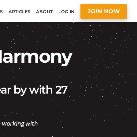
JOIN NOW
S
ARTICLES
ABOUT
LOG IN
 Harmony
ar by with 27
ke working with