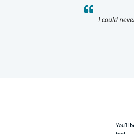
I could never
You’ll b
tool.