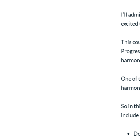
I’ll adm
excited 
This co
Progress
harmoni
One of t
harmoni
So in th
include
Do