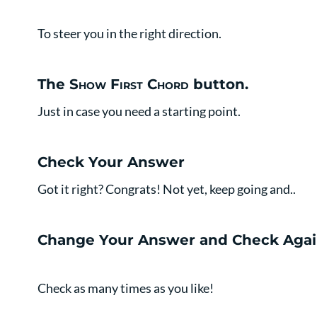
To steer you in the right direction.
The
Show First Chord
button.
Just in case you need a starting point.
Check Your Answer
Got it right? Congrats! Not yet, keep going and..
Change Your Answer and Check Agai
Check as many times as you like!