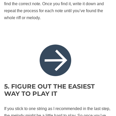
find the correct note. Once you find it, write it down and
repeat the process for each note until you’ve found the
whole riff or melody.
5. FIGURE OUT THE EASIEST
WAY TO PLAY IT
If you stick to one string as I recommended in the last step,
the melody might be a little hard to play. So once you’ve