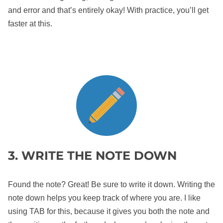
and error and that’s entirely okay! With practice, you’ll get
faster at this.
3. WRITE THE NOTE DOWN
Found the note? Great! Be sure to write it down. Writing the
note down helps you keep track of where you are. I like
using TAB for this, because it gives you both the note and