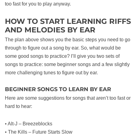
too fast for you to play anyway.
HOW TO START LEARNING RIFFS
AND MELODIES BY EAR
The plan above shows you the basic steps you need to go
through to figure out a song by ear. So, what would be
some good songs to practice? I’ll give you two sets of
songs to practice: some beginner songs and a few slightly
more challenging tunes to figure out by ear.
BEGINNER SONGS TO LEARN BY EAR
Here are some suggestions for songs that aren’t too fast or
hard to hear:
• Alt-J – Breezeblocks
• The Kills – Future Starts Slow