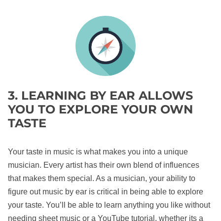
3. LEARNING BY EAR ALLOWS
YOU TO EXPLORE YOUR OWN
TASTE
Your taste in music is what makes you into a unique
musician. Every artist has their own blend of influences
that makes them special. As a musician, your ability to
figure out music by ear is critical in being able to explore
your taste. You’ll be able to learn anything you like without
needing sheet music or a YouTube tutorial, whether its a