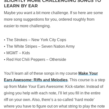
SLIGHTLY MORE CHALLENGING SONGS TO
LEARN BY EAR
Maybe you want a bit more challenge. If so here are some
more song suggestions for you, ordered roughly from
easier to more challenging.
• The Strokes – New York City Cops
• The White Stripes – Seven Nation Army
• MGMT – Kids
• Red Hot Chili Peppers – Otherside
You’ll learn all of these songs in my course
Make Your
Ears Awesome: Riffs and Melodies
. This course is a step
up from Make Your Ears Awesome: Kick-starter. Instead of
giving you help with each note, I’ll let you fill in the entire
riff on your own. Also, there’s a so-called ‘hard mode’
where you have to figure out on what string to play the note