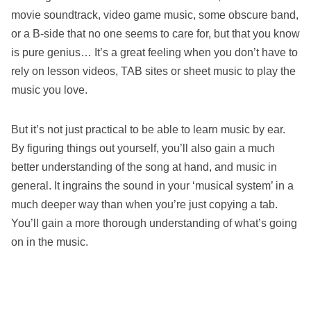
movie soundtrack, video game music, some obscure band,
or a B-side that no one seems to care for, but that you know
is pure genius… It’s a great feeling when you don’t have to
rely on lesson videos, TAB sites or sheet music to play the
music you love.
But it’s not just practical to be able to learn music by ear.
By figuring things out yourself, you’ll also gain a much
better understanding of the song at hand, and music in
general. It ingrains the sound in your ‘musical system’ in a
much deeper way than when you’re just copying a tab.
You’ll gain a more thorough understanding of what’s going
on in the music.