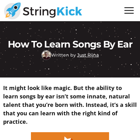
Skip
Skip
to
to
primary
main
Inner
navigation
content
Music
Skills
How To Learn Songs By Ear
for
Written by
Just Rijna
Guitar
Players
It might look like magic. But the ability to
learn songs by ear isn’t some innate, natural
talent that you’re born with. Instead, it’s a skill
that you can learn with the right kind of
practice.