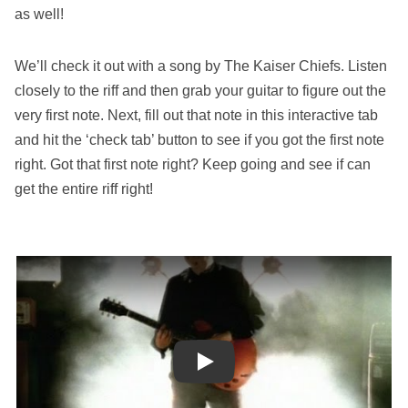
as well!
We’ll check it out with a song by The Kaiser Chiefs. Listen
closely to the riff and then grab your guitar to figure out the
very first note. Next, fill out that note in this interactive tab
and hit the ‘check tab’ button to see if you got the first note
right. Got that first note right? Keep going and see if can
get the entire riff right!