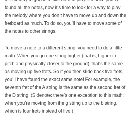
found all the notes, now it’s time to look for a way to play
the melody where you don’t have to move up and down the
fretboard as much. To do so, you’ll have to move some of
the notes to other strings.
To move a note to a different string, you need to do a little
math. When you go one string higher (that is, higher in
pitch and physically closer to the ground), that’s the same
as moving up five frets. So if you then slide back five frets,
you’ll have found the exact same note! For example, the
seventh fret of the A string is the same as the second fret of
the D string. (Sidenote: there’s one exception to this math:
when you’re moving from the g string up to the b string,
which is four frets instead of five!)