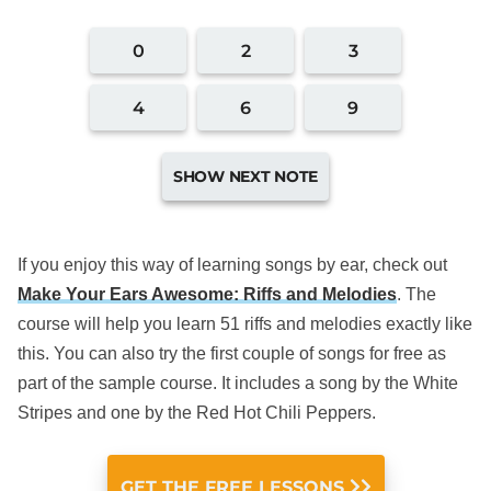
If you enjoy this way of learning songs by ear, check out
Make Your Ears Awesome: Riffs and Melodies
. The
course will help you learn 51 riffs and melodies exactly like
this. You can also try the first couple of songs for free as
part of the sample course. It includes a song by the White
Stripes and one by the Red Hot Chili Peppers.
GET THE FREE LESSONS