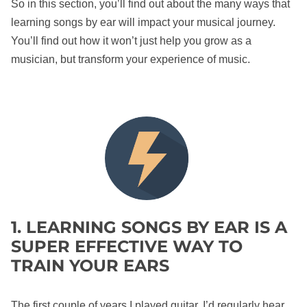
So in this section, you’ll find out about the many ways that
learning songs by ear will impact your musical journey.
You’ll find out how it won’t just help you grow as a
musician, but transform your experience of music.
1. LEARNING SONGS BY EAR IS A
SUPER EFFECTIVE WAY TO
TRAIN YOUR EARS
The first couple of years I played guitar, I’d regularly hear