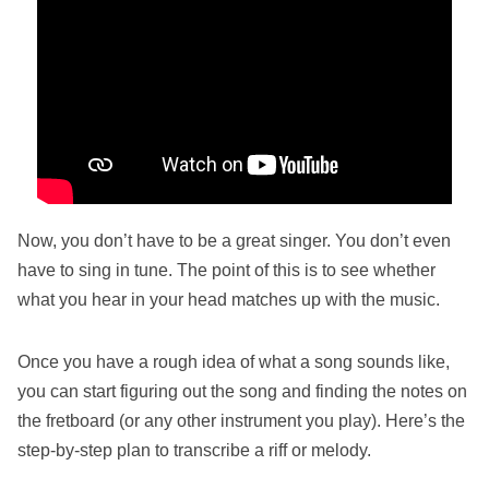
Now, you don’t have to be a great singer. You don’t even
have to sing in tune. The point of this is to see whether
what you hear in your head matches up with the music.
Once you have a rough idea of what a song sounds like,
you can start figuring out the song and finding the notes on
the fretboard (or any other instrument you play). Here’s the
step-by-step plan to transcribe a riff or melody.