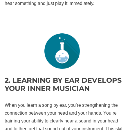
hear something and just play it immediately.
2. LEARNING BY EAR DEVELOPS
YOUR INNER MUSICIAN
When you learn a song by ear, you’re strengthening the
connection between your head and your hands. You’re
training your ability to clearly hear a sound in your head
and to then get that sound out of your instrument. This skill