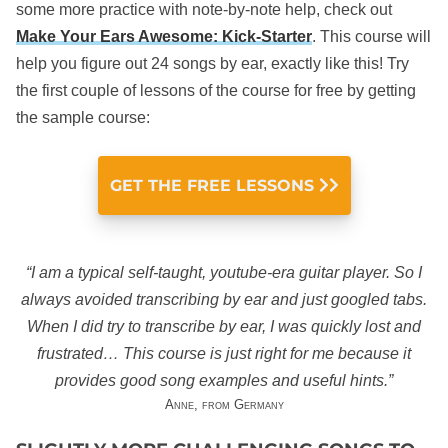
some more practice with note-by-note help, check out
Make Your Ears Awesome: Kick-Starter
. This course will
help you figure out 24 songs by ear, exactly like this! Try
the first couple of lessons of the course for free by getting
the sample course:
GET THE FREE LESSONS
“I am a typical self-taught, youtube-era guitar player. So I
always avoided transcribing by ear and just googled tabs.
When I did try to transcribe by ear, I was quickly lost and
frustrated… This course is just right for me because it
provides good song examples and useful hints.”
Anne, from Germany