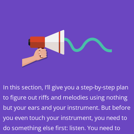
In this section, I’ll give you a step-by-step plan
to figure out riffs and melodies using nothing
but your ears and your instrument. But before
you even touch your instrument, you need to
do something else first: listen. You need to