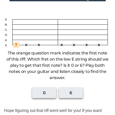
Hope figuring out that riff went well for you! If you want