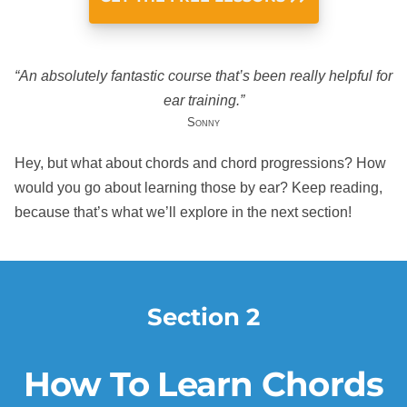
“An absolutely fantastic course that’s been really helpful for
ear training.”
Sonny
Hey, but what about chords and chord progressions? How
would you go about learning those by ear? Keep reading,
because that’s what we’ll explore in the next section!
Section 2
How To Learn Chords