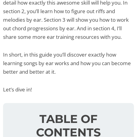
detail how exactly this awesome skill will help you. In
section 2, you’ll learn how to figure out riffs and
melodies by ear. Section 3 will show you how to work
out chord progressions by ear. And in section 4, I’ll
share some more ear training resources with you.
In short, in this guide you’ll discover exactly how
learning songs by ear works and how you can become
better and better at it.
Let’s dive in!
TABLE OF
CONTENTS