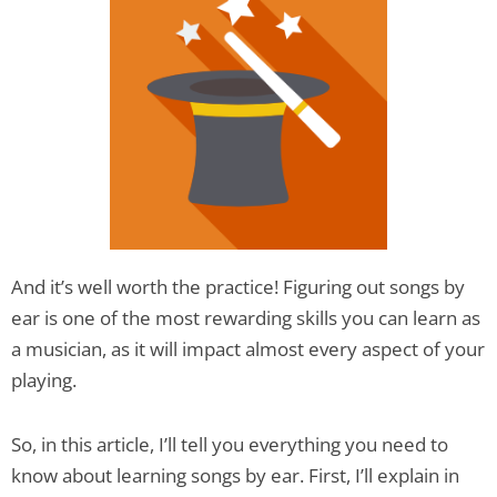
And it’s well worth the practice! Figuring out songs by
ear is one of the most rewarding skills you can learn as
a musician, as it will impact almost every aspect of your
playing.
So, in this article, I’ll tell you everything you need to
know about learning songs by ear. First, I’ll explain in