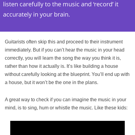
listen carefully to the music and ‘record’ it
accurately in your brain.
Guitarists often skip this and proceed to their instrument
immediately. But if you can’t hear the music in your head
correctly, you will learn the song the way you think it is,
rather than how it actually is. It’s like building a house
without carefully looking at the blueprint. You’ll end up with
a house, but it won’t be the one in the plans.
A great way to check if you can imagine the music in your
mind, is to sing, hum or whistle the music. Like these kids: