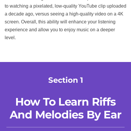
to watching a pixelated, low-quality YouTube clip uploaded
a decade ago, versus seeing a high-quality video on a 4K
screen. Overall, this ability will enhance your listening
experience and allow you to enjoy music on a deeper
level.
Section 1
How To Learn Riffs
And Melodies By Ear