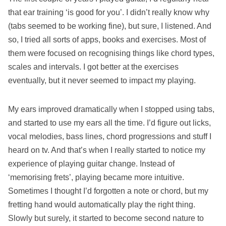
that ear training ‘is good for you’. I didn’t really know why
(tabs seemed to be working fine), but sure, I listened. And
so, I tried all sorts of apps, books and exercises. Most of
them were focused on recognising things like chord types,
scales and intervals. I got better at the exercises
eventually, but it never seemed to impact my playing.
My ears improved dramatically when I stopped using tabs,
and started to use my ears all the time. I’d figure out licks,
vocal melodies, bass lines, chord progressions and stuff I
heard on tv. And that’s when I really started to notice my
experience of playing guitar change. Instead of
‘memorising frets’, playing became more intuitive.
Sometimes I thought I’d forgotten a note or chord, but my
fretting hand would automatically play the right thing.
Slowly but surely, it started to become second nature to