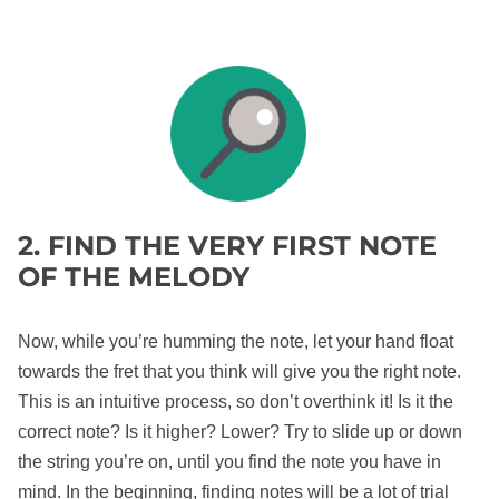
2. FIND THE VERY FIRST NOTE
OF THE MELODY
Now, while you’re humming the note, let your hand float
towards the fret that you think will give you the right note.
This is an intuitive process, so don’t overthink it! Is it the
correct note? Is it higher? Lower? Try to slide up or down
the string you’re on, until you find the note you have in
mind. In the beginning, finding notes will be a lot of trial