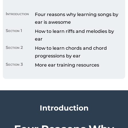
Introduction
Four reasons why learning songs by
ear is awesome
Section 1
How to learn riffs and melodies by
ear
Section 2
How to learn chords and chord
progressions by ear
Section 3
More ear training resources
Introduction