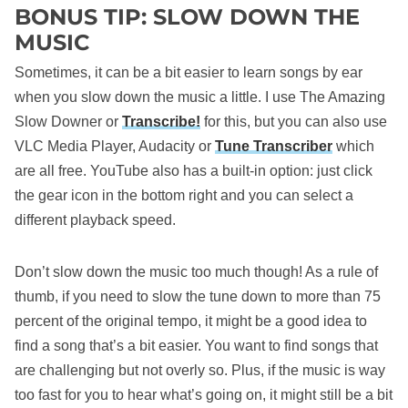
BONUS TIP: SLOW DOWN THE
MUSIC
Sometimes, it can be a bit easier to learn songs by ear
when you slow down the music a little. I use The Amazing
Slow Downer or
Transcribe!
for this, but you can also use
VLC Media Player, Audacity or
Tune Transcriber
which
are all free. YouTube also has a built-in option: just click
the gear icon in the bottom right and you can select a
different playback speed.
Don’t slow down the music too much though! As a rule of
thumb, if you need to slow the tune down to more than 75
percent of the original tempo, it might be a good idea to
find a song that’s a bit easier. You want to find songs that
are challenging but not overly so. Plus, if the music is way
too fast for you to hear what’s going on, it might still be a bit