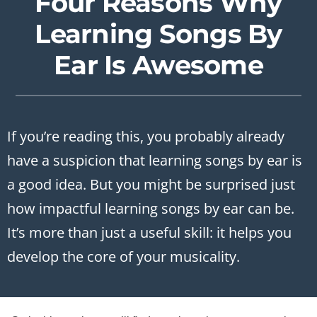
Four Reasons Why
Learning Songs By
Ear Is Awesome
If you’re reading this, you probably already
have a suspicion that learning songs by ear is
a good idea. But you might be surprised just
how impactful learning songs by ear can be.
It’s more than just a useful skill: it helps you
develop the core of your musicality.