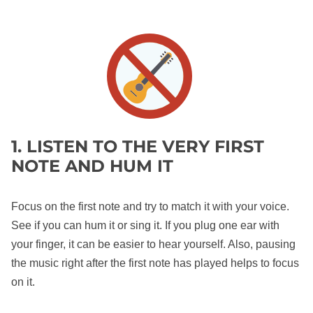
1. LISTEN TO THE VERY FIRST
NOTE AND HUM IT
Focus on the first note and try to match it with your voice.
See if you can hum it or sing it. If you plug one ear with
your finger, it can be easier to hear yourself. Also, pausing
the music right after the first note has played helps to focus
on it.