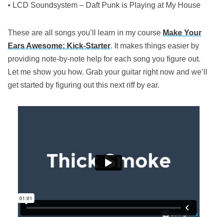
• LCD Soundsystem – Daft Punk is Playing at My House
These are all songs you’ll learn in my course
Make Your
Ears Awesome: Kick-Starter
. It makes things easier by
providing note-by-note help for each song you figure out.
Let me show you how. Grab your guitar right now and we’ll
get started by figuring out this next riff by ear.