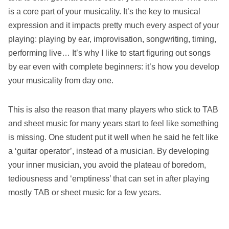
is a core part of your musicality. It’s the key to musical
expression and it impacts pretty much every aspect of your
playing: playing by ear, improvisation, songwriting, timing,
performing live… It’s why I like to start figuring out songs
by ear even with complete beginners: it’s how you develop
your musicality from day one.
This is also the reason that many players who stick to TAB
and sheet music for many years start to feel like something
is missing. One student put it well when he said he felt like
a ‘guitar operator’, instead of a musician. By developing
your inner musician, you avoid the plateau of boredom,
tediousness and ‘emptiness’ that can set in after playing
mostly TAB or sheet music for a few years.