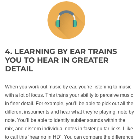
4. LEARNING BY EAR TRAINS
YOU TO HEAR IN GREATER
DETAIL
When you work out music by ear, you’re listening to music
with a lot of focus. This trains your ability to perceive music
in finer detail. For example, you’ll be able to pick out all the
different instruments and hear what they’re playing, note by
note. You’ll be able to identify subtler sounds within the
mix, and discern individual notes in faster guitar licks. I like
to call this ‘hearing in HD’. You can compare the difference