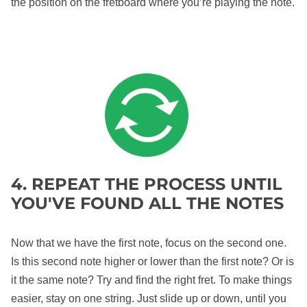
the position on the fretboard where you’re playing the note.
4. REPEAT THE PROCESS UNTIL
YOU'VE FOUND ALL THE NOTES
Now that we have the first note, focus on the second one.
Is this second note higher or lower than the first note? Or is
it the same note? Try and find the right fret. To make things
easier, stay on one string. Just slide up or down, until you