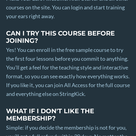
courses on the site. You can login and start training
your ears right away.
CAN I TRY THIS COURSE BEFORE
JOINING?
Yes! You can enroll in the free sample course to try
the first four lessons before you commit to anything.
You’ll get a feel for the teaching style and interactive
format, so you can see exactly how everything works.
If you like it, you can join All Access for the full course
and everything else on StringKick.
WHAT IF I DON'T LIKE THE
MEMBERSHIP?
Simple: if you decide the membership is not for you,