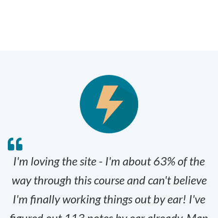
I'm loving the site - I'm about 63% of the
way through this course and can't believe
I'm finally working things out by ear! I've
figured out 113 notes by ear already. Man