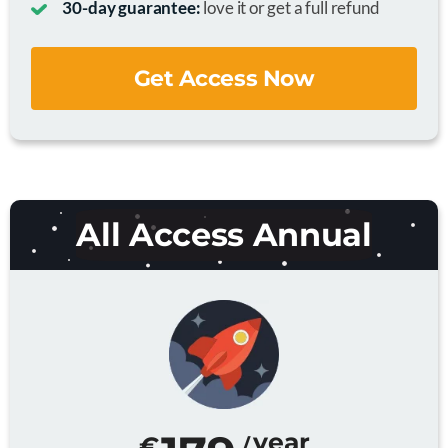
30-day guarantee:
love it or get a full refund
Get Access Now
All Access Annual
year
€
/