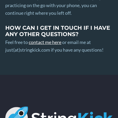
practicing on the go with your phone, you can
continue right where you left off.
HOW CAN I GET IN TOUCH IF I HAVE
ANY OTHER QUESTIONS?
Feel free to
contact me here
or email me at
just(at)stringkick.com if you have any questions!