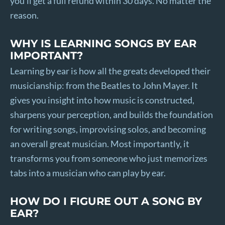
you’ll get a full refund within 30 days. No matter the
reason.
WHY IS LEARNING SONGS BY EAR
IMPORTANT?
Learning by ear is how all the greats developed their
musicianship: from the Beatles to John Mayer. It
gives you insight into how music is constructed,
sharpens your perception, and builds the foundation
for writing songs, improvising solos, and becoming
an overall great musician. Most importantly, it
transforms you from someone who just memorizes
tabs into a musician who can play by ear.
HOW DO I FIGURE OUT A SONG BY
EAR?