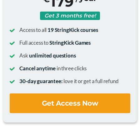
179
Get 3 months free!
Access to all
19 StringKick courses
Full access to
StringKick Games
Ask
unlimited questions
Cancel anytime
in three clicks
30-day guarantee:
love it or get a full refund
Get Access Now