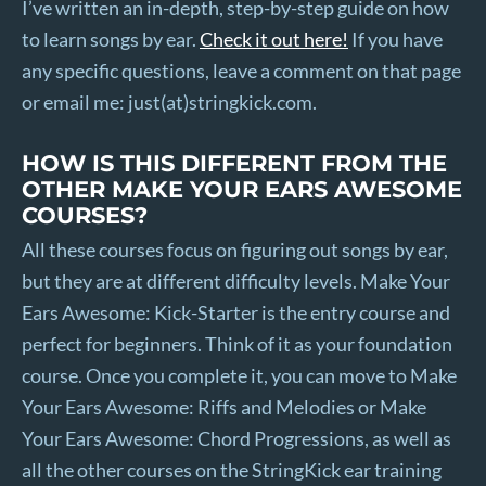
I’ve written an in-depth, step-by-step guide on how
to learn songs by ear.
Check it out here!
If you have
any specific questions, leave a comment on that page
or email me: just(at)stringkick.com.
HOW IS THIS DIFFERENT FROM THE
OTHER MAKE YOUR EARS AWESOME
COURSES?
All these courses focus on figuring out songs by ear,
but they are at different difficulty levels. Make Your
Ears Awesome: Kick-Starter is the entry course and
perfect for beginners. Think of it as your foundation
course. Once you complete it, you can move to Make
Your Ears Awesome: Riffs and Melodies or Make
Your Ears Awesome: Chord Progressions, as well as
all the other courses on the StringKick ear training