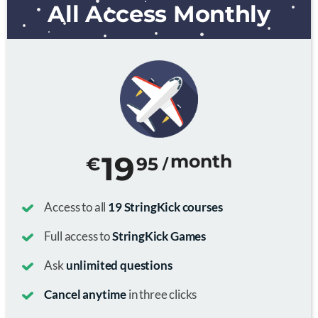
All Access Monthly
19
month
€
95
/
Access to all
19 StringKick courses
Full access to
StringKick Games
Ask
unlimited questions
Cancel anytime
in three clicks