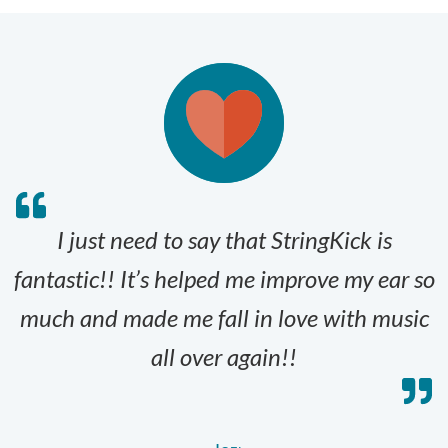
I just need to say that StringKick is
fantastic!! It’s helped me improve my ear so
much and made me fall in love with music
all over again!!