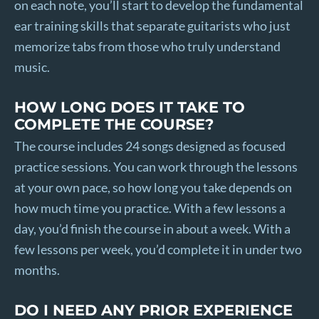
on each note, you’ll start to develop the fundamental
ear training skills that separate guitarists who just
memorize tabs from those who truly understand
music.
HOW LONG DOES IT TAKE TO
COMPLETE THE COURSE?
The course includes 24 songs designed as focused
practice sessions. You can work through the lessons
at your own pace, so how long you take depends on
how much time you practice. With a few lessons a
day, you’d finish the course in about a week. With a
few lessons per week, you’d complete it in under two
months.
DO I NEED ANY PRIOR EXPERIENCE