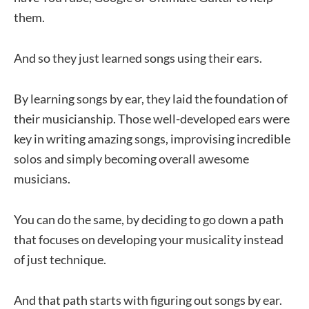
them.
And so they just learned songs using their ears.
By learning songs by ear, they laid the foundation of
their musicianship. Those well-developed ears were
key in writing amazing songs, improvising incredible
solos and simply becoming overall awesome
musicians.
You can do the same, by deciding to go down a path
that focuses on developing your musicality instead
of just technique.
And that path starts with figuring out songs by ear.