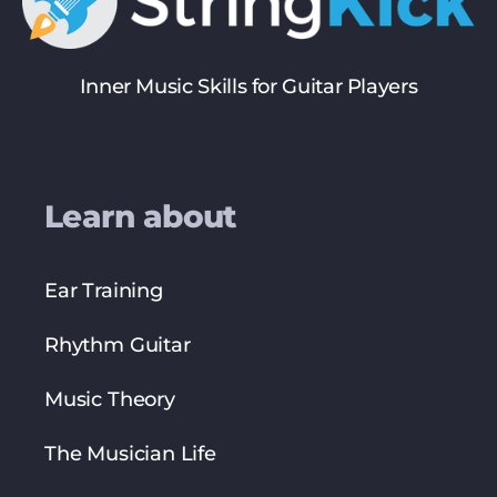
Inner Music Skills for Guitar Players
Learn about
Ear Training
Rhythm Guitar
Music Theory
The Musician Life