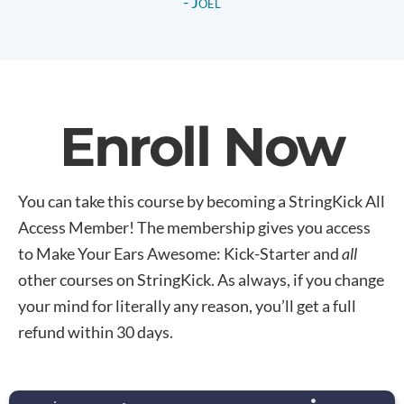
- Joel
Enroll Now
You can take this course by becoming a StringKick All
Access Member! The membership gives you access
to Make Your Ears Awesome: Kick-Starter and
all
other courses on StringKick. As always, if you change
your mind for literally any reason, you’ll get a full
refund within 30 days.