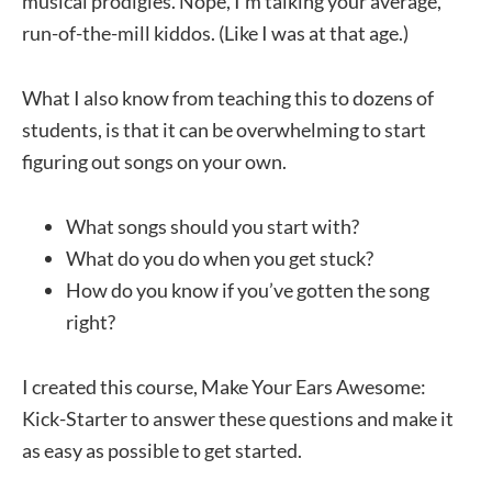
musical prodigies. Nope, I’m talking your average,
run-of-the-mill kiddos. (Like I was at that age.)
What I also know from teaching this to dozens of
students, is that it can be overwhelming to start
figuring out songs on your own.
What songs should you start with?
What do you do when you get stuck?
How do you know if you’ve gotten the song
right?
I created this course, Make Your Ears Awesome:
Kick-Starter to answer these questions and make it
as easy as possible to get started.