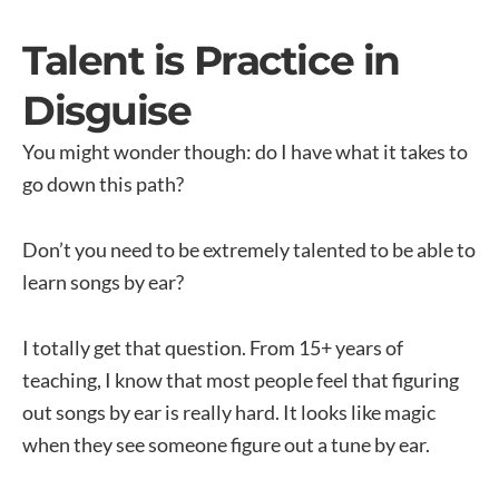
Talent is Practice in
Disguise
You might wonder though: do I have what it takes to
go down this path?
Don’t you need to be extremely talented to be able to
learn songs by ear?
I totally get that question. From 15+ years of
teaching, I know that most people feel that figuring
out songs by ear is really hard. It looks like magic
when they see someone figure out a tune by ear.