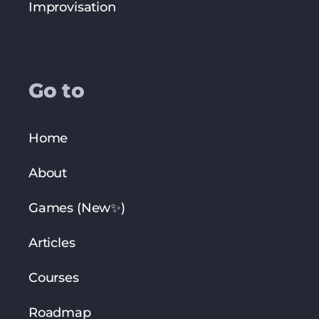
Improvisation
Go to
Home
About
Games (New✨)
Articles
Courses
Roadmap