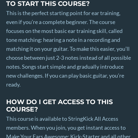
TO START THIS COURSE?
This is the perfect starting point for ear training,
even if you’re a complete beginner. The course
focuses on the most basic ear training skill, called
tone matching: hearing a note in a recording and
matching it on your guitar. To make this easier, you’ll
choose between just 2-3 notes instead of all possible
notes. Songs start simple and gradually introduce
new challenges. If you can play basic guitar, you’re
ready.
HOW DO I GET ACCESS TO THIS
COURSE?
This course is available to StringKick All Access
members. When you join, you get instant access to
Make Your Ears Awesome: Kick-Starter and all other