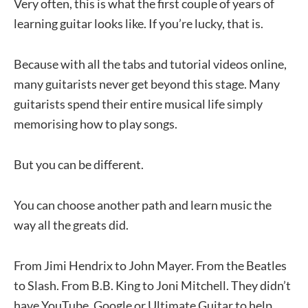
Very often, this is what the first couple of years of
learning guitar looks like. If you’re lucky, that is.
Because with all the tabs and tutorial videos online,
many guitarists never get beyond this stage. Many
guitarists spend their entire musical life simply
memorising how to play songs.
But you can be different.
You can choose another path and learn music the
way all the greats did.
From Jimi Hendrix to John Mayer. From the Beatles
to Slash. From B.B. King to Joni Mitchell. They didn’t
have YouTube, Google or Ultimate Guitar to help