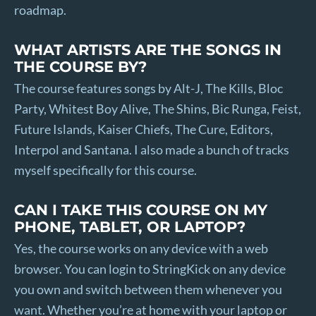
roadmap.
WHAT ARTISTS ARE THE SONGS IN
THE COURSE BY?
The course features songs by Alt-J, The Kills, Bloc
Party, Whitest Boy Alive, The Shins, Bic Runga, Feist,
Future Islands, Kaiser Chiefs, The Cure, Editors,
Interpol and Santana. I also made a bunch of tracks
myself specifically for this course.
CAN I TAKE THIS COURSE ON MY
PHONE, TABLET, OR LAPTOP?
Yes, the course works on any device with a web
browser. You can login to StringKick on any device
you own and switch between them whenever you
want. Whether you’re at home with your laptop or