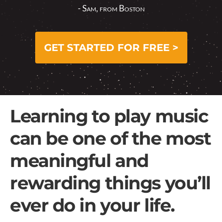
- Sam, from Boston
GET STARTED FOR FREE >
Learning to play music
can be one of the most
meaningful and
rewarding things you’ll
ever do in your life.