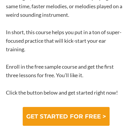
same time, faster melodies, or melodies played on a
weird sounding instrument.
In short, this course helps you put in a ton of super-
focused practice that will kick-start your ear
training.
Enroll in the free sample course and get the first
three lessons for free. You’ll like it.
Click the button below and get started right now!
GET STARTED FOR FREE >