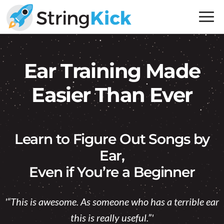
Skip
Skip
to
to
primary
main
Inner
navigation
content
Music
Ear Training Made
Skills
for
Easier Than Ever
Guitar
Players
Learn to Figure Out Songs by
Ear,
Even if You’re a Beginner
'“This is awesome. As someone who has a terrible ear
this is really useful.”'