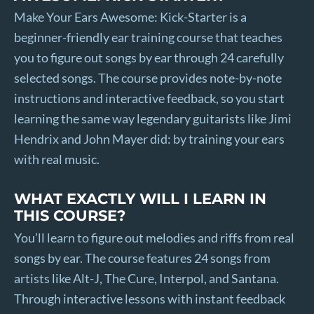
Make Your Ears Awesome: Kick-Starter is a
beginner-friendly ear training course that teaches
you to figure out songs by ear through 24 carefully
selected songs. The course provides note-by-note
instructions and interactive feedback, so you start
learning the same way legendary guitarists like Jimi
Hendrix and John Mayer did: by training your ears
with real music.
WHAT EXACTLY WILL I LEARN IN
THIS COURSE?
You’ll learn to figure out melodies and riffs from real
songs by ear. The course features 24 songs from
artists like Alt-J, The Cure, Interpol, and Santana.
Through interactive lessons with instant feedback