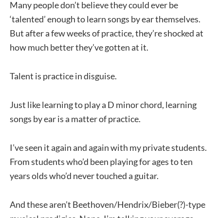
Many people don’t believe they could ever be
‘talented’ enough to learn songs by ear themselves.
But after a few weeks of practice, they’re shocked at
how much better they’ve gotten at it.
Talent is practice in disguise.
Just like learning to play a D minor chord, learning
songs by ear is a matter of practice.
I’ve seen it again and again with my private students.
From students who’d been playing for ages to ten
years olds who’d never touched a guitar.
And these aren’t Beethoven/Hendrix/Bieber(?)-type