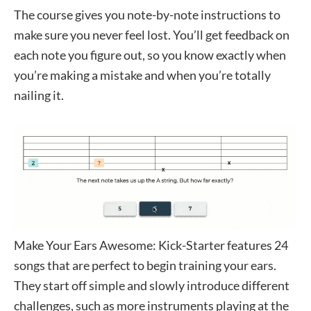
The course gives you note-by-note instructions to
make sure you never feel lost. You’ll get feedback on
each note you figure out, so you know exactly when
you’re making a mistake and when you’re totally
nailing it.
Make Your Ears Awesome: Kick-Starter features 24
songs that are perfect to begin training your ears.
They start off simple and slowly introduce different
challenges, such as more instruments playing at the