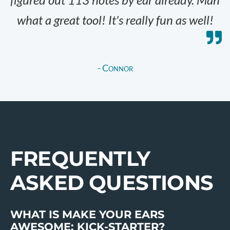
what a great tool! It's really fun as well!
- Connor
FREQUENTLY
ASKED QUESTIONS
WHAT IS MAKE YOUR EARS
AWESOME: KICK-STARTER?