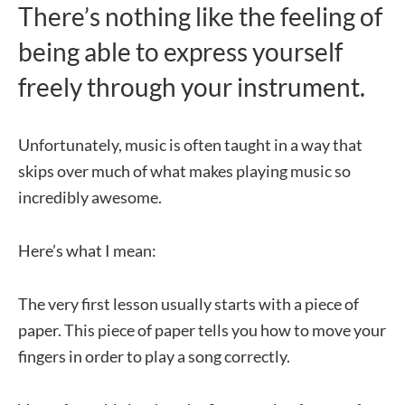
There’s nothing like the feeling of
being able to express yourself
freely through your instrument.
Unfortunately, music is often taught in a way that
skips over much of what makes playing music so
incredibly awesome.
Here’s what I mean:
The very first lesson usually starts with a piece of
paper. This piece of paper tells you how to move your
fingers in order to play a song correctly.