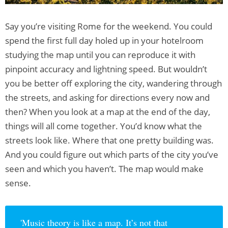
Say you’re visiting Rome for the weekend. You could
spend the first full day holed up in your hotelroom
studying the map until you can reproduce it with
pinpoint accuracy and lightning speed. But wouldn’t
you be better off exploring the city, wandering through
the streets, and asking for directions every now and
then? When you look at a map at the end of the day,
things will all come together. You’d know what the
streets look like. Where that one pretty building was.
And you could figure out which parts of the city you’ve
seen and which you haven’t. The map would make
sense.
'Music theory is like a map. It’s not that