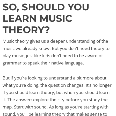
SO, SHOULD YOU
LEARN MUSIC
THEORY?
Music theory gives us a deeper understanding of the
music we already know. But you don’t need theory to
play music, just like kids don’t need to be aware of
grammar to speak their native language.
But if you’re looking to understand a bit more about
what you’re doing, the question changes. It’s no longer
if you should learn theory, but when you should learn
it. The answer: explore the city before you study the
map. Start with sound. As long as you’re starting with
sound, you’ll be learning theory that makes sense to