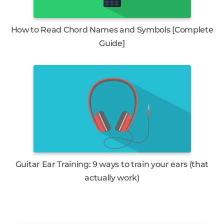
How to Read Chord Names and Symbols [Complete
Guide]
Guitar Ear Training: 9 ways to train your ears (that
actually work)