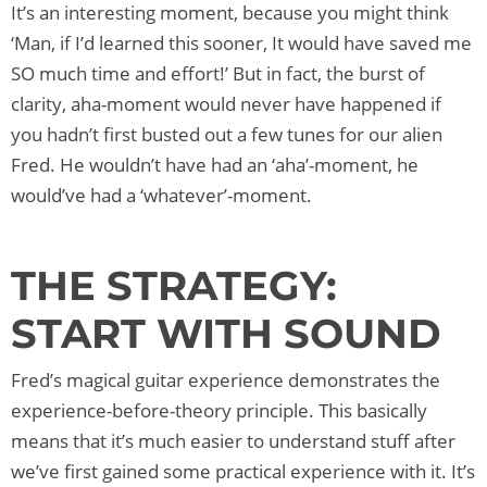
It’s an interesting moment, because you might think
‘Man, if I’d learned this sooner, It would have saved me
SO much time and effort!’ But in fact, the burst of
clarity, aha-moment would never have happened if
you hadn’t first busted out a few tunes for our alien
Fred. He wouldn’t have had an ‘aha’-moment, he
would’ve had a ‘whatever’-moment.
THE STRATEGY:
START WITH SOUND
Fred’s magical guitar experience demonstrates the
experience-before-theory principle. This basically
means that it’s much easier to understand stuff after
we’ve first gained some practical experience with it. It’s