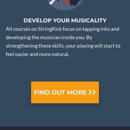
DEVELOP YOUR MUSICALITY
All courses on StringKick focus on tapping into and
developing the musician inside you. By
strengthening these skills, your playing will start to
feel easier and more natural.
FIND OUT MORE