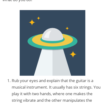
Rub your eyes and explain that the guitar is a
musical instrument. It usually has six strings. You
play it with two hands, where one makes the
string vibrate and the other manipulates the