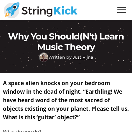
Skip
Skip
to
to
primary
main
Inner
navigation
content
Music
Why You Should(n't) Learn
Skills
Music Theory
for
Guitar
Written by
Just Rijna
Players
A space alien knocks on your bedroom
window in the dead of night. “Earthling! We
have heard word of the most sacred of
objects existing on your planet. Please tell us.
What is this ‘guitar’ object?”
What do you do?