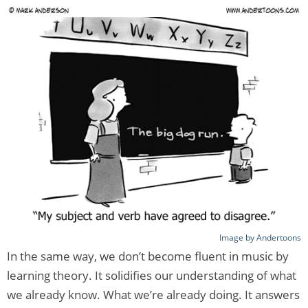
Image by Andertoons
In the same way, we don’t become fluent in music by
learning theory. It solidifies our understanding of what
we already know. What we’re already doing. It answers