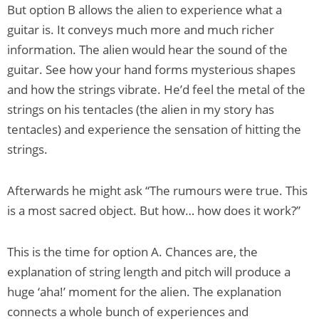
But option B allows the alien to experience what a
guitar is. It conveys much more and much richer
information. The alien would hear the sound of the
guitar. See how your hand forms mysterious shapes
and how the strings vibrate. He’d feel the metal of the
strings on his tentacles (the alien in my story has
tentacles) and experience the sensation of hitting the
strings.
Afterwards he might ask “The rumours were true. This
is a most sacred object. But how… how does it work?”
This is the time for option A. Chances are, the
explanation of string length and pitch will produce a
huge ‘aha!’ moment for the alien. The explanation
connects a whole bunch of experiences and