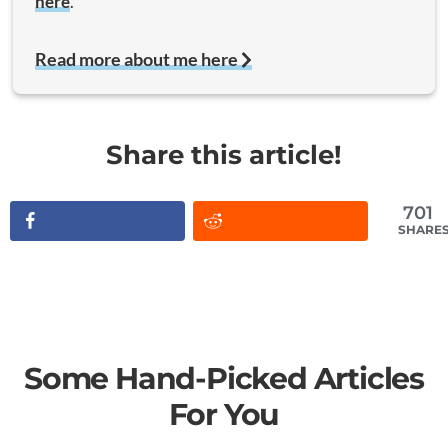
here
.
Read more about me here
Share this article!
701
SHARE
Some Hand-Picked Articles
For You