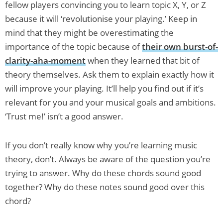
fellow players convincing you to learn topic X, Y, or Z
because it will ‘revolutionise your playing.’ Keep in
mind that they might be overestimating the
importance of the topic because of
their own burst-of-
clarity-aha-moment
when they learned that bit of
theory themselves. Ask them to explain exactly how it
will improve your playing. It’ll help you find out if it’s
relevant for you and your musical goals and ambitions.
‘Trust me!’ isn’t a good answer.
If you don’t really know why you’re learning music
theory, don’t. Always be aware of the question you’re
trying to answer. Why do these chords sound good
together? Why do these notes sound good over this
chord?