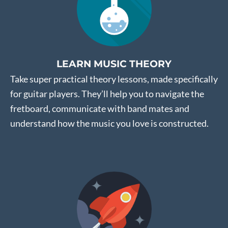
LEARN MUSIC THEORY
Take super practical theory lessons, made specifically
for guitar players. They’ll help you to navigate the
fretboard, communicate with band mates and
understand how the music you love is constructed.