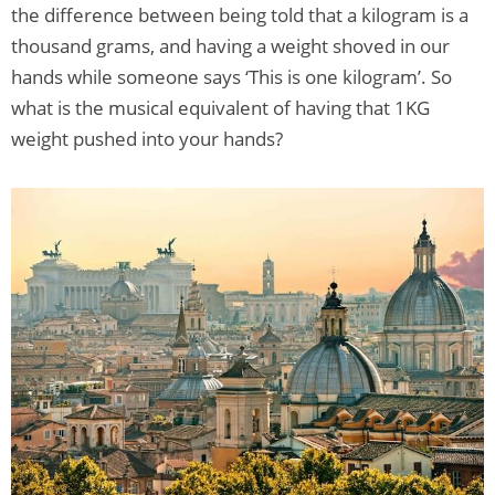
the difference between being told that a kilogram is a
thousand grams, and having a weight shoved in our
hands while someone says ‘This is one kilogram’. So
what is the musical equivalent of having that 1KG
weight pushed into your hands?