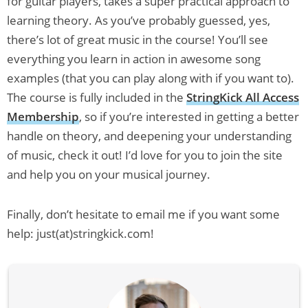
for guitar players, takes a super practical approach to
learning theory. As you’ve probably guessed, yes,
there’s lot of great music in the course! You’ll see
everything you learn in action in awesome song
examples (that you can play along with if you want to).
The course is fully included in the
StringKick All Access
Membership
, so if you’re interested in getting a better
handle on theory, and deepening your understanding
of music, check it out! I’d love for you to join the site
and help you on your musical journey.
Finally, don’t hesitate to email me if you want some
help: just(at)stringkick.com!