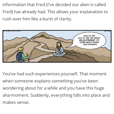
information that Fred (I’ve decided our alien is called
Fred) has already had. This allows your explanation to
rush over him like a burst of clarity.
You’ve had such experiences yourself. That moment
when someone explains something you’ve been
wondering about for a while and you have this huge
aha-moment. Suddenly, everything falls into place and
makes sense.