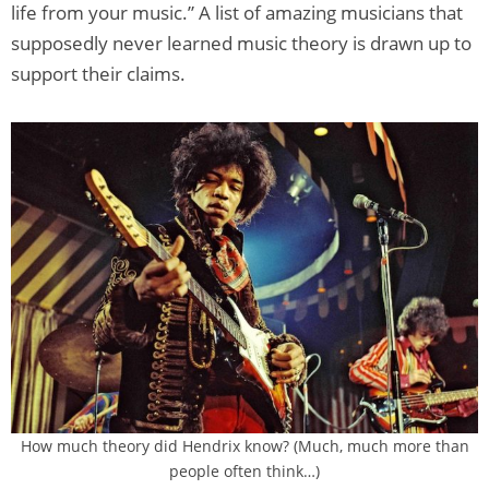
life from your music.” A list of amazing musicians that
supposedly never learned music theory is drawn up to
support their claims.
How much theory did Hendrix know? (Much, much more than
people often think…)