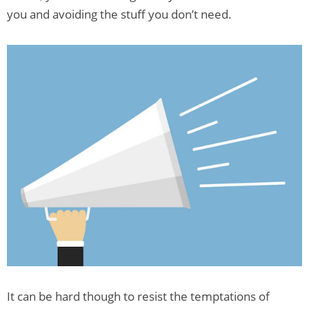
you and avoiding the stuff you don’t need.
It can be hard though to resist the temptations of