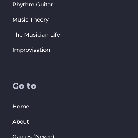
Rhythm Guitar
Music Theory
The Musician Life
Improvisation
Go to
Home
About
Games (New✨)