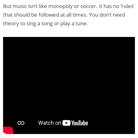
But music isn’t like monopoly or soccer. It has no ‘rules’
that should be followed at all times. You don’t need
theory to sing a song or play a tune.