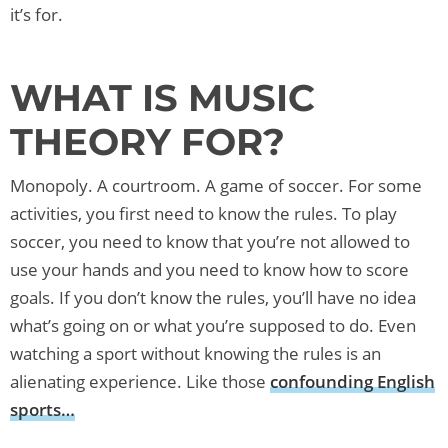
it’s for.
WHAT IS MUSIC
THEORY FOR?
Monopoly. A courtroom. A game of soccer. For some
activities, you first need to know the rules. To play
soccer, you need to know that you’re not allowed to
use your hands and you need to know how to score
goals. If you don’t know the rules, you’ll have no idea
what’s going on or what you’re supposed to do. Even
watching a sport without knowing the rules is an
alienating experience. Like those
confounding English
sports…