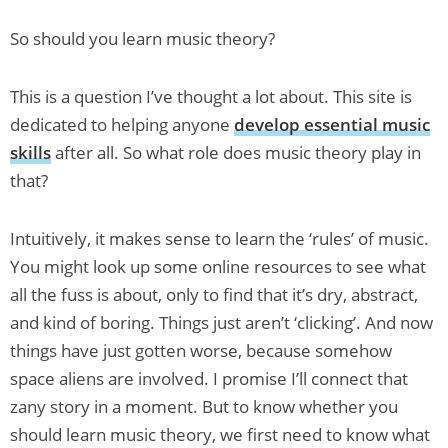
So should you learn music theory?
This is a question I’ve thought a lot about. This site is
dedicated to helping anyone
develop essential music
skills
after all. So what role does music theory play in
that?
Intuitively, it makes sense to learn the ‘rules’ of music.
You might look up some online resources to see what
all the fuss is about, only to find that it’s dry, abstract,
and kind of boring. Things just aren’t ‘clicking’. And now
things have just gotten worse, because somehow
space aliens are involved. I promise I’ll connect that
zany story in a moment. But to know whether you
should learn music theory, we first need to know what