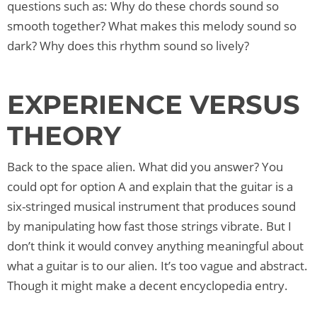
questions such as: Why do these chords sound so
smooth together? What makes this melody sound so
dark? Why does this rhythm sound so lively?
EXPERIENCE VERSUS
THEORY
Back to the space alien. What did you answer? You
could opt for option A and explain that the guitar is a
six-stringed musical instrument that produces sound
by manipulating how fast those strings vibrate. But I
don’t think it would convey anything meaningful about
what a guitar is to our alien. It’s too vague and abstract.
Though it might make a decent encyclopedia entry.