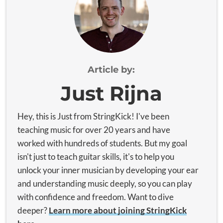
Article by:
Just Rijna
Hey, this is Just from StringKick! I've been
teaching music for over 20 years and have
worked with hundreds of students. But my goal
isn't just to teach guitar skills, it's to help you
unlock your inner musician by developing your ear
and understanding music deeply, so you can play
with confidence and freedom. Want to dive
deeper?
Learn more about joining StringKick