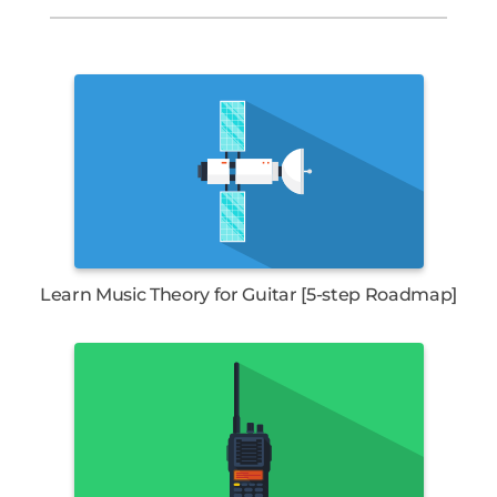
Learn Music Theory for Guitar [5-step Roadmap]