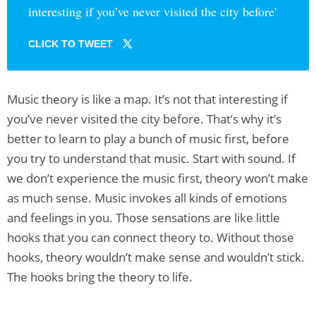
interesting if you’ve never visited the city before'
CLICK TO TWEET
Music theory is like a map. It’s not that interesting if
you’ve never visited the city before. That’s why it’s
better to learn to play a bunch of music first, before
you try to understand that music. Start with sound. If
we don’t experience the music first, theory won’t make
as much sense. Music invokes all kinds of emotions
and feelings in you. Those sensations are like little
hooks that you can connect theory to. Without those
hooks, theory wouldn’t make sense and wouldn’t stick.
The hooks bring the theory to life.