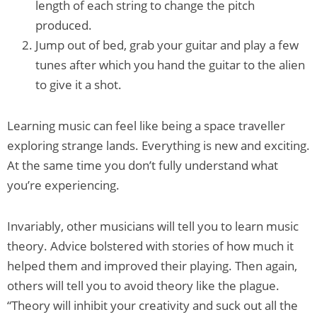
length of each string to change the pitch
produced.
Jump out of bed, grab your guitar and play a few
tunes after which you hand the guitar to the alien
to give it a shot.
Learning music can feel like being a space traveller
exploring strange lands. Everything is new and exciting.
At the same time you don’t fully understand what
you’re experiencing.
Invariably, other musicians will tell you to learn music
theory. Advice bolstered with stories of how much it
helped them and improved their playing. Then again,
others will tell you to avoid theory like the plague.
“Theory will inhibit your creativity and suck out all the