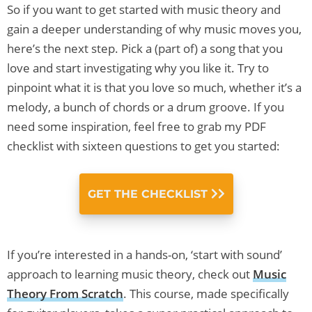
So if you want to get started with music theory and
gain a deeper understanding of why music moves you,
here’s the next step. Pick a (part of) a song that you
love and start investigating why you like it. Try to
pinpoint what it is that you love so much, whether it’s a
melody, a bunch of chords or a drum groove. If you
need some inspiration, feel free to grab my PDF
checklist with sixteen questions to get you started:
GET THE CHECKLIST
If you’re interested in a hands-on, ‘start with sound’
approach to learning music theory, check out
Music
Theory From Scratch
. This course, made specifically