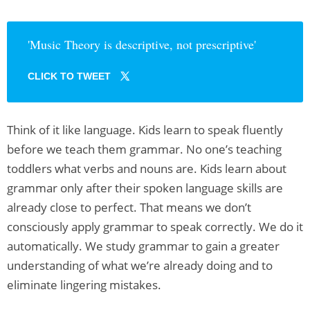
'Music Theory is descriptive, not prescriptive'
CLICK TO TWEET
Think of it like language. Kids learn to speak fluently
before we teach them grammar. No one’s teaching
toddlers what verbs and nouns are. Kids learn about
grammar only after their spoken language skills are
already close to perfect. That means we don’t
consciously apply grammar to speak correctly. We do it
automatically. We study grammar to gain a greater
understanding of what we’re already doing and to
eliminate lingering mistakes.