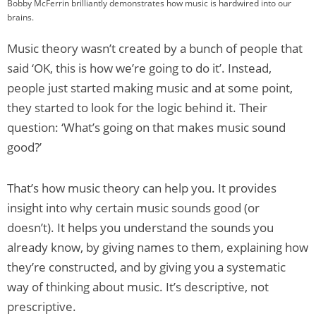
Bobby McFerrin brilliantly demonstrates how music is hardwired into our
brains.
Music theory wasn’t created by a bunch of people that
said ‘OK, this is how we’re going to do it’. Instead,
people just started making music and at some point,
they started to look for the logic behind it. Their
question: ‘What’s going on that makes music sound
good?’
That’s how music theory can help you. It provides
insight into why certain music sounds good (or
doesn’t). It helps you understand the sounds you
already know, by giving names to them, explaining how
they’re constructed, and by giving you a systematic
way of thinking about music. It’s descriptive, not
prescriptive.