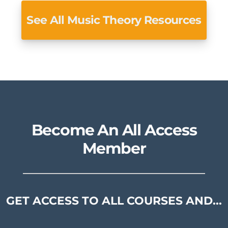
See All Music Theory Resources
Become An All Access
Member
GET ACCESS TO ALL COURSES AND...