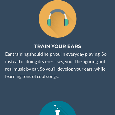
TRAIN YOUR EARS
Ear training should help you in everyday playing. So
instead of doing dry exercises, you’ll be figuring out
real music by ear. So you’ll develop your ears, while
learning tons of cool songs.