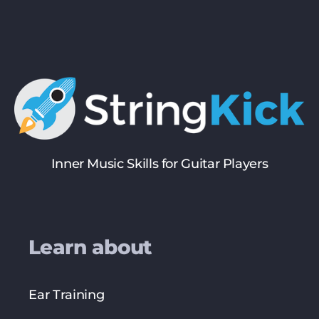
Inner Music Skills for Guitar Players
Learn about
Ear Training